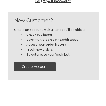
Forgot your password?
New Customer?
Create an account with us and you'll be able to:
Check out faster
Save multiple shipping addresses
Access your order history
Track new orders
Save items to your Wish List
Create Account