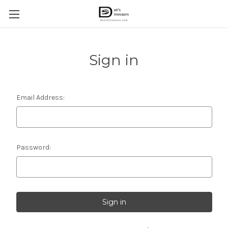
Sign in
Email Address:
Password: