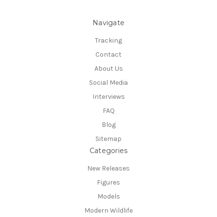
Navigate
Tracking
Contact
About Us
Social Media
Interviews
FAQ
Blog
Sitemap
Categories
New Releases
Figures
Models
Modern Wildlife