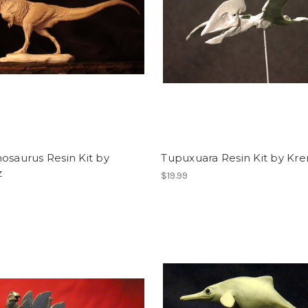
osaurus Resin Kit by
Tupuxuara Resin Kit by Kre
z
$19.99