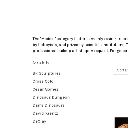
The "Models" category features mainly resin kits pr
by hobbyists, and prized by scientific institutions.
professional buildup artist upon request. For gener
Models
Sort B
BR Sculptures
Cross Color
Cesar Gomez
Dinosaur Dungeon
Dan's Dinosaurs
David Krentz
DeClay