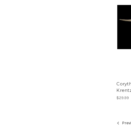
Coryth
Krent
$29.99
Prev