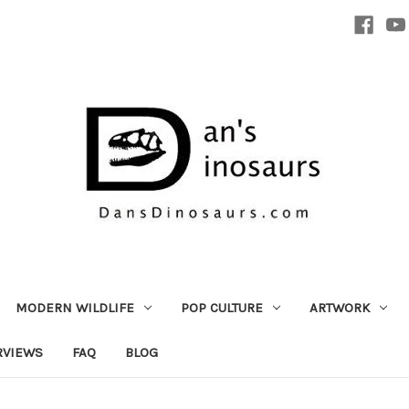
MODERN WILDLIFE
POP CULTURE
ARTWORK
RVIEWS
FAQ
BLOG