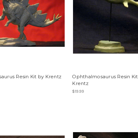
aurus Resin Kit by Krentz
Ophthalmosaurus Resin Kit
Krentz
$19.99