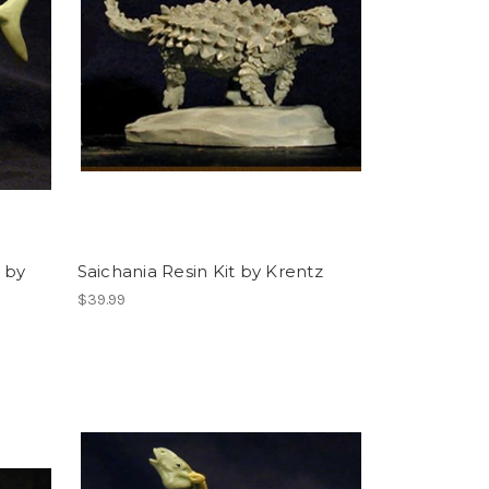
 by
Saichania Resin Kit by Krentz
$39.99