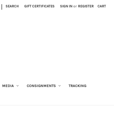
|
SEARCH
GIFT CERTIFICATES
SIGN IN
or
REGISTER
CART
MEDIA
CONSIGNMENTS
TRACKING