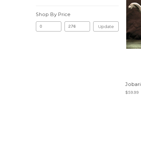
Shop By Price
Update
Jobari
$59.99