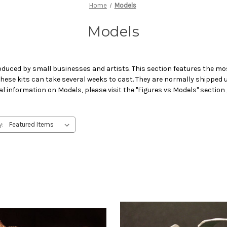
Home
Models
Models
oduced by small businesses and artists. This section features the mos
 These kits can take several weeks to cast. They are normally shipped
al information on Models, please visit the "Figures vs Models" section
y: