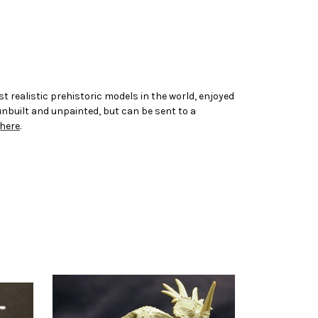
t realistic prehistoric models in the world, enjoyed
 unbuilt and unpainted, but can be sent to a
here
.