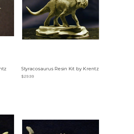
ntz
Styracosaurus Resin Kit by Krentz
$29.99