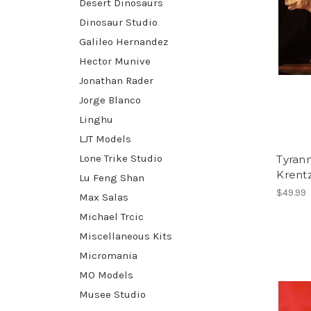
Desert Dinosaurs
Dinosaur Studio
Galileo Hernandez
Hector Munive
Jonathan Rader
Jorge Blanco
Linghu
LJT Models
Lone Trike Studio
Tyrann
Krent
Lu Feng Shan
$49.99
Max Salas
Michael Trcic
Miscellaneous Kits
Micromania
MO Models
Musee Studio