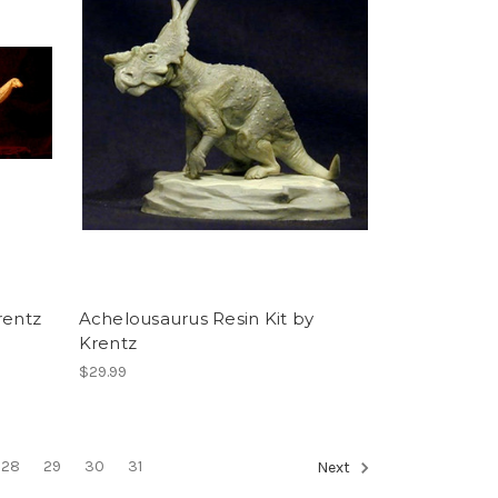
rentz
Achelousaurus Resin Kit by
Krentz
$29.99
28
29
30
31
Next