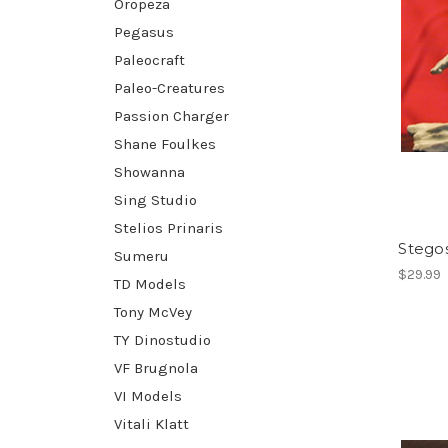
Oropeza
Pegasus
Paleocraft
Paleo-Creatures
Passion Charger
Shane Foulkes
Showanna
Sing Studio
Stelios Prinaris
Stegos
Sumeru
$29.99
TD Models
Tony McVey
TY Dinostudio
VF Brugnola
VI Models
Vitali Klatt