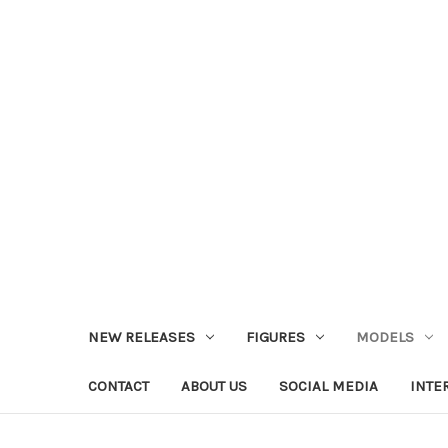
NEW RELEASES
FIGURES
MODELS
CONTACT
ABOUT US
SOCIAL MEDIA
INTE