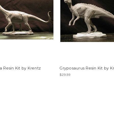
a Resin Kit by Krentz
Gryposaurus Resin Kit by K
$29.99