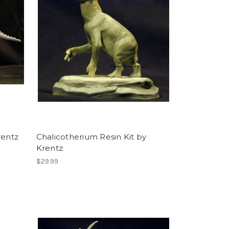
rentz
Chalicotherium Resin Kit by
Krentz
$29.99