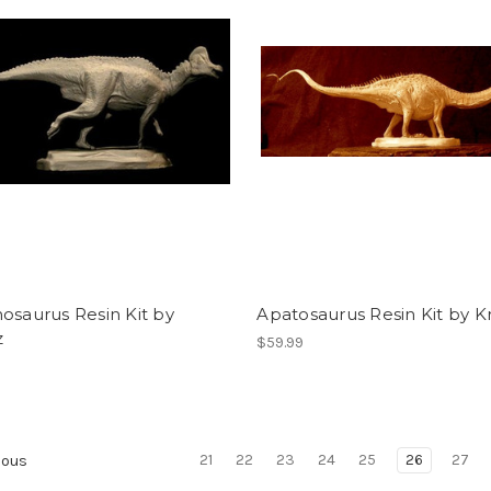
osaurus Resin Kit by
Apatosaurus Resin Kit by K
z
$59.99
21
22
23
24
25
26
27
ious