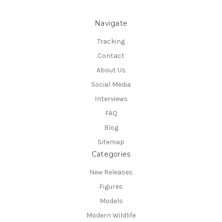
Navigate
Tracking
Contact
About Us
Social Media
Interviews
FAQ
Blog
Sitemap
Categories
New Releases
Figures
Models
Modern Wildlife