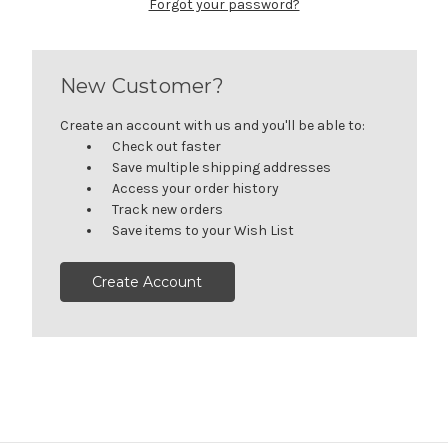
Forgot your password?
New Customer?
Create an account with us and you'll be able to:
Check out faster
Save multiple shipping addresses
Access your order history
Track new orders
Save items to your Wish List
Create Account