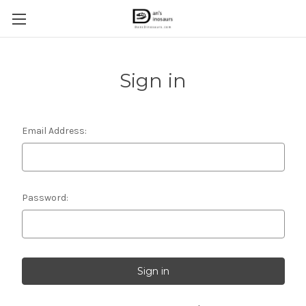
Sign in
Email Address:
Password: