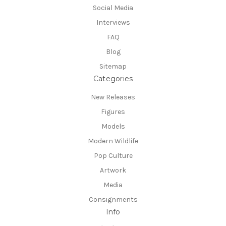
Social Media
Interviews
FAQ
Blog
Sitemap
Categories
New Releases
Figures
Models
Modern Wildlife
Pop Culture
Artwork
Media
Consignments
Info