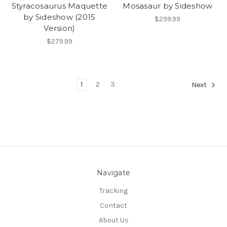
Styracosaurus Maquette
Mosasaur by Sideshow
by Sideshow (2015
$299.99
Version)
$279.99
1
2
3
Next
Navigate
Tracking
Contact
About Us