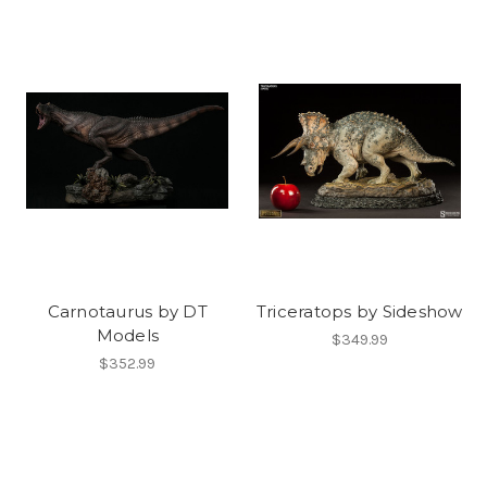
Carnotaurus by DT
Triceratops by Sideshow
Models
$349.99
$352.99