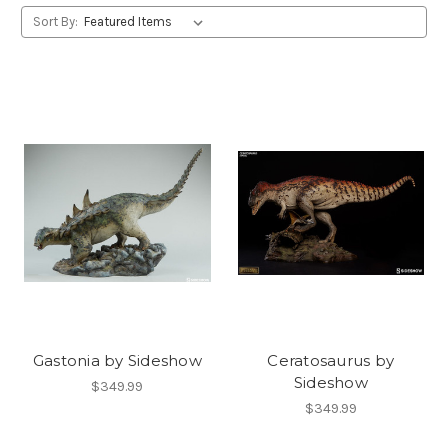
Sort By:
Gastonia by Sideshow
Ceratosaurus by
Sideshow
$349.99
$349.99