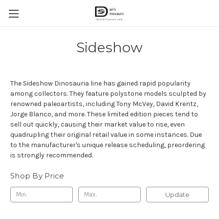
Sideshow
The Sideshow Dinosauria line has gained rapid popularity
among collectors. They feature polystone models sculpted by
renowned paleoartists, including Tony McVey, David Krentz,
Jorge Blanco, and more. These limited edition pieces tend to
sell out quickly, causing their market value to rise, even
quadrupling their original retail value in some instances. Due
to the manufacturer's unique release scheduling, preordering
is strongly recommended.
Shop By Price
Update