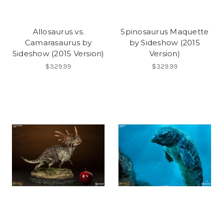
Allosaurus vs.
Spinosaurus Maquette
Camarasaurus by
by Sideshow (2015
Sideshow (2015 Version)
Version)
$329.99
$329.99