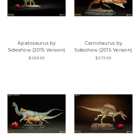
Apatosaurus by
Carnotaurus by
Sideshow (2015 Version)
Sideshow (2015 Version)
$369.99
$279.99