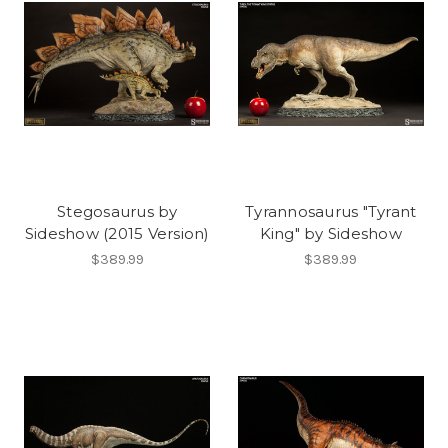
Stegosaurus by
Tyrannosaurus "Tyrant
Sideshow (2015 Version)
King" by Sideshow
$389.99
$389.99