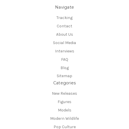
Navigate
Tracking
Contact
About Us
Social Media
Interviews
FAQ
Blog
Sitemap
Categories
New Releases
Figures
Models
Modern Wildlife
Pop Culture