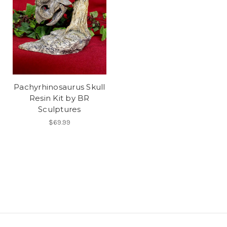
Pachyrhinosaurus Skull
Resin Kit by BR
Sculptures
$69.99