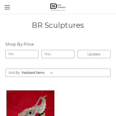
BR Sculptures
Shop By Price
Update
Sort By: