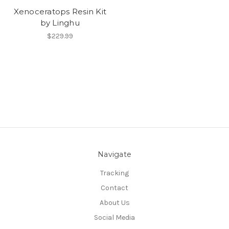
Xenoceratops Resin Kit
by Linghu
$229.99
Navigate
Tracking
Contact
About Us
Social Media