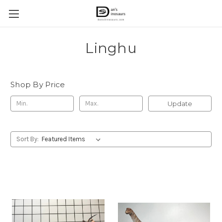
Linghu
Shop By Price
Update
Sort By: