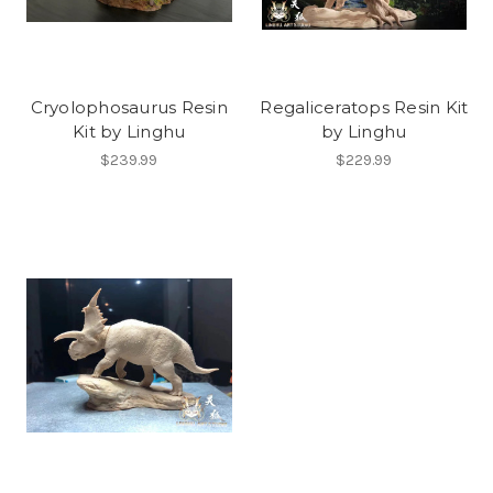
Cryolophosaurus Resin
Regaliceratops Resin Kit
Kit by Linghu
by Linghu
$239.99
$229.99