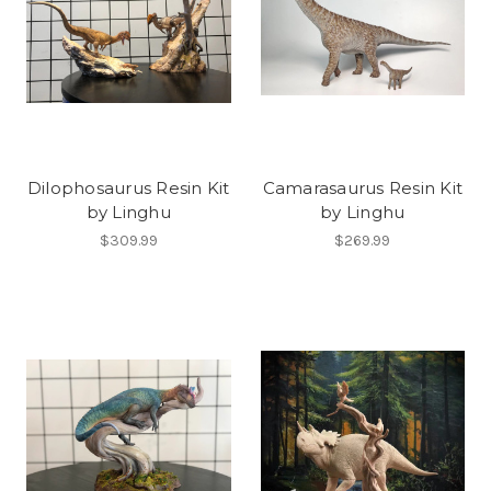
Dilophosaurus Resin Kit
Camarasaurus Resin Kit
by Linghu
by Linghu
$309.99
$269.99