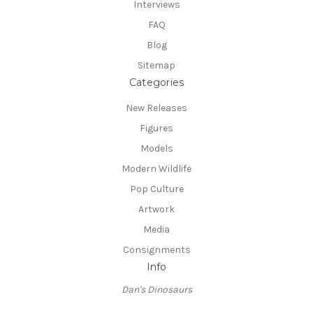
Interviews
FAQ
Blog
Sitemap
Categories
New Releases
Figures
Models
Modern Wildlife
Pop Culture
Artwork
Media
Consignments
Info
Dan's Dinosaurs