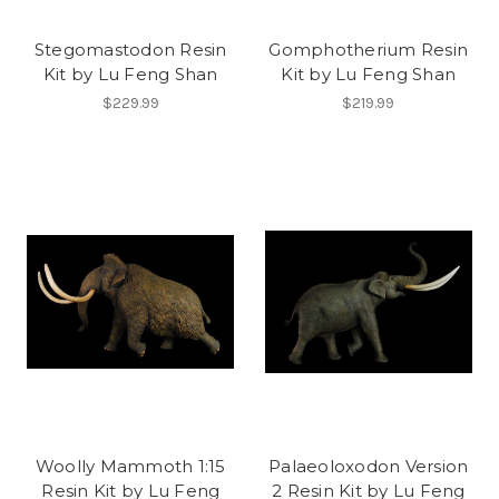
Stegomastodon Resin
Gomphotherium Resin
Kit by Lu Feng Shan
Kit by Lu Feng Shan
$229.99
$219.99
Woolly Mammoth 1:15
Palaeoloxodon Version
Resin Kit by Lu Feng
2 Resin Kit by Lu Feng