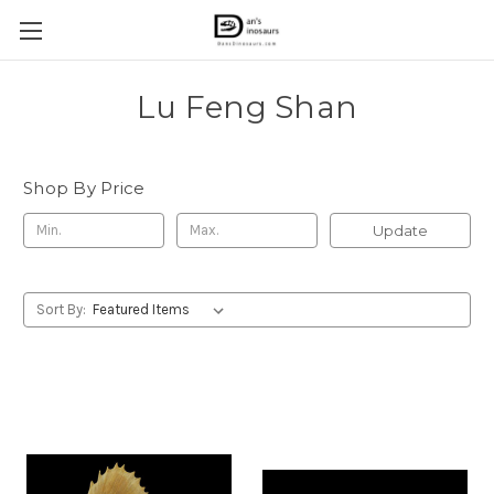
Lu Feng Shan
Shop By Price
Update
Sort By: