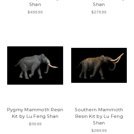
Shan
Shan
$499.99
$279.99
Pygmy Mammoth Resin
Southern Mammoth
Kit by Lu Feng Shan
Resin Kit by Lu Feng
Shan
$119.99
$289.99