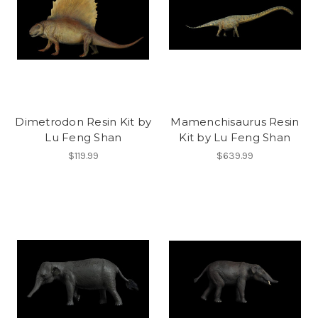
Dimetrodon Resin Kit by
Mamenchisaurus Resin
Lu Feng Shan
Kit by Lu Feng Shan
$119.99
$639.99