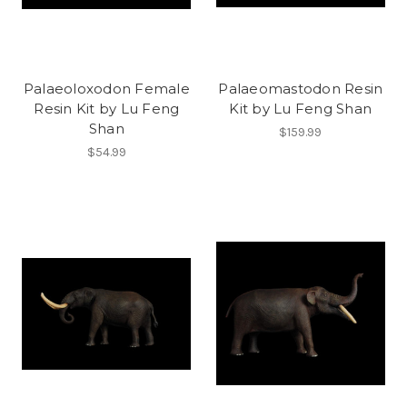
Palaeoloxodon Female
Palaeomastodon Resin
Resin Kit by Lu Feng
Kit by Lu Feng Shan
Shan
$159.99
$54.99