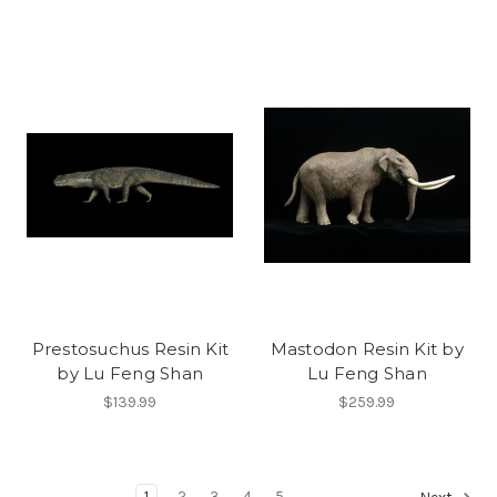
Prestosuchus Resin Kit
Mastodon Resin Kit by
by Lu Feng Shan
Lu Feng Shan
$139.99
$259.99
1
2
3
4
5