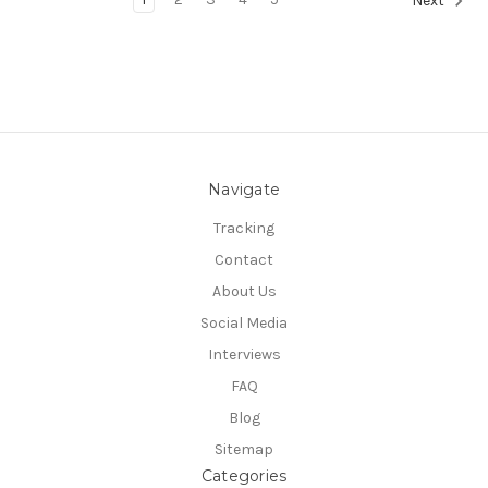
Next
Navigate
Tracking
Contact
About Us
Social Media
Interviews
FAQ
Blog
Sitemap
Categories