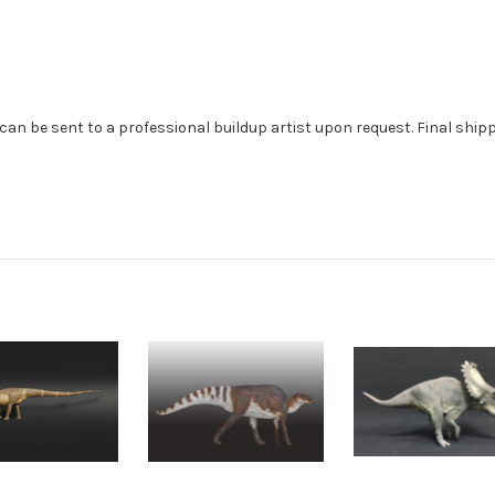
can be sent to a professional buildup artist upon request. Final ship