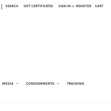
|
SEARCH
GIFT CERTIFICATES
SIGN IN
or
REGISTER
CART
MEDIA
CONSIGNMENTS
TRACKING