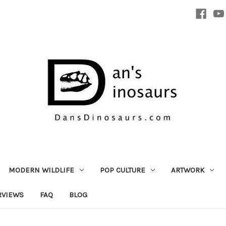
MODERN WILDLIFE
POP CULTURE
ARTWORK
RVIEWS
FAQ
BLOG