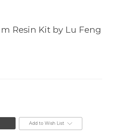
 Resin Kit by Lu Feng
Add to Wish List