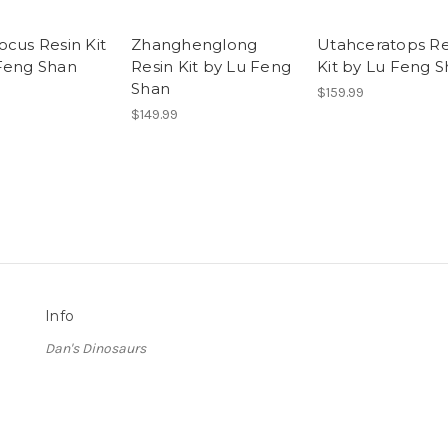
ocus Resin Kit
Zhanghenglong
Utahceratops Re
Feng Shan
Resin Kit by Lu Feng
Kit by Lu Feng 
Shan
$159.99
$149.99
Info
Dan's Dinosaurs