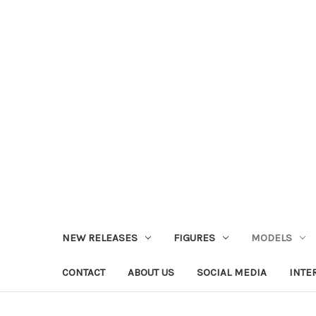
NEW RELEASES
FIGURES
MODELS
CONTACT
ABOUT US
SOCIAL MEDIA
INTE