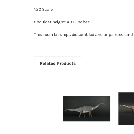
1:20 Scale
Shoulder height: 4.9 H inches
This resin kit ships dissembled and unpainted, and 
Related Products