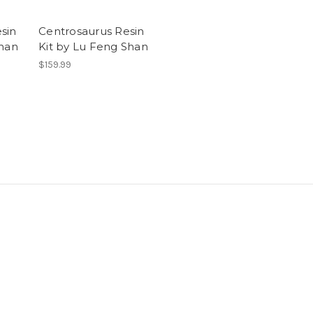
sin
Centrosaurus Resin
Shan
Kit by Lu Feng Shan
$159.99