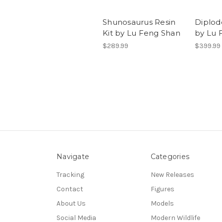
Shunosaurus Resin
Diplod
Kit by Lu Feng Shan
by Lu 
$289.99
$399.99
Navigate
Categories
Tracking
New Releases
Contact
Figures
About Us
Models
Social Media
Modern Wildlife