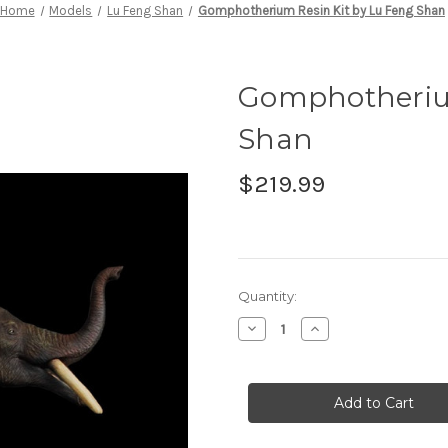
Home
Models
Lu Feng Shan
Gomphotherium Resin Kit by Lu Feng Shan
Gomphotherium
Shan
$219.99
in
Quantity:
stock
Decrease
Increase
Quantity
Quantity
of
of
Gomphotherium
Gomphotherium
Resin
Resin
Kit
Kit
by
by
Lu
Lu
Feng
Feng