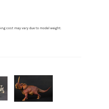
ping cost may vary due to model weight.