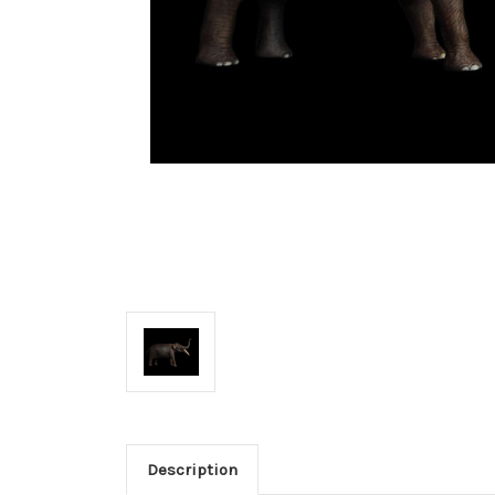
Description