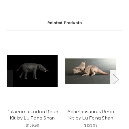
Related Products
Palaeomastodon Resin
Achelousaurus Resin
Eu
Kit by Lu Feng Shan
Kit by Lu Feng Shan
K
$159.99
$159.99