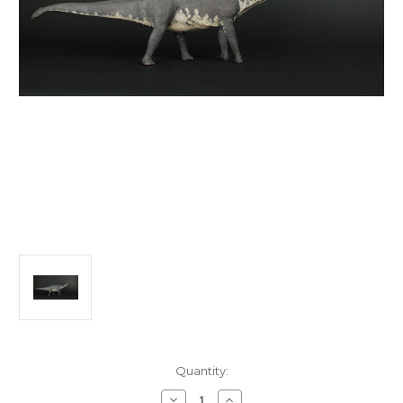
in
Quantity:
stock
Decrease
Increase