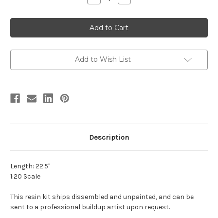
Quantity
Quantity
of
of
Shunosaurus
Shunosaurus
Resin
Resin
Kit
Kit
by
by
Lu
Lu
Feng
Feng
Shan
Shan
Add to Wish List
Description
Length: 22.5"
1:20 Scale
This resin kit ships dissembled and unpainted, and can be
sent to a professional buildup artist upon request.