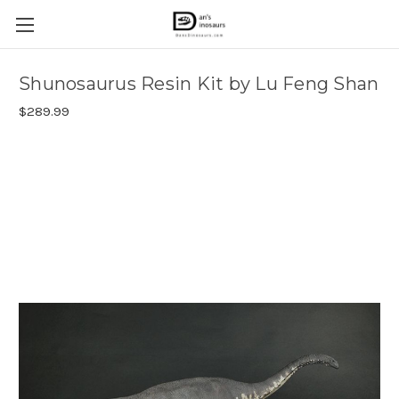
Shunosaurus Resin Kit by Lu Feng Shan
$289.99