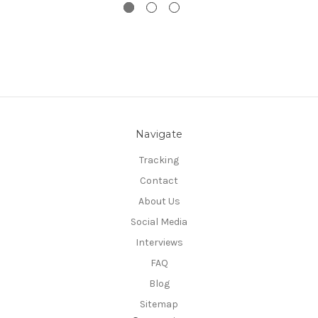
Navigate
Tracking
Contact
About Us
Social Media
Interviews
FAQ
Blog
Sitemap