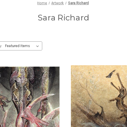
Home
Artwork
Sara Richard
Sara Richard
y: