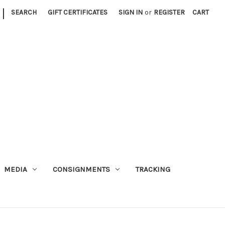
|
SEARCH
GIFT CERTIFICATES
SIGN IN
or
REGISTER
CART
MEDIA
CONSIGNMENTS
TRACKING