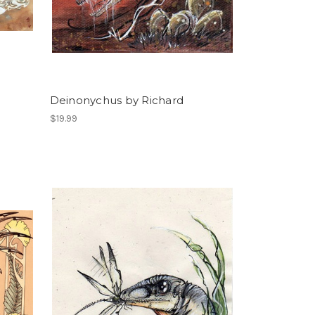
Deinonychus by Richard
$19.99