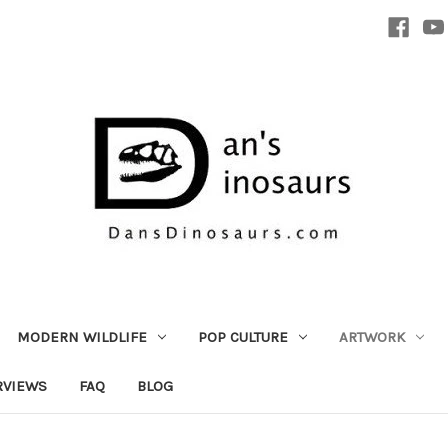
MODERN WILDLIFE
POP CULTURE
ARTWORK
RVIEWS
FAQ
BLOG