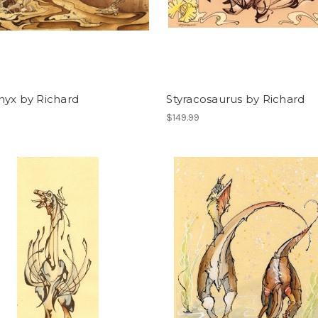
nyx by Richard
Styracosaurus by Richard
$149.99