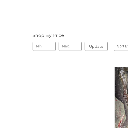
Shop By Price
Update
Sort B