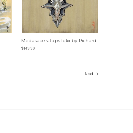
Medusaceratops lokii by Richard
$149.99
Next