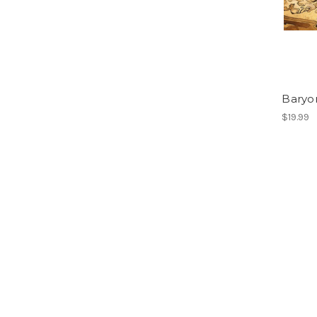
Baryo
$19.99