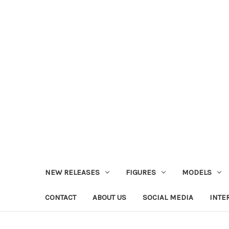
NEW RELEASES
FIGURES
MODELS
CONTACT
ABOUT US
SOCIAL MEDIA
INTE