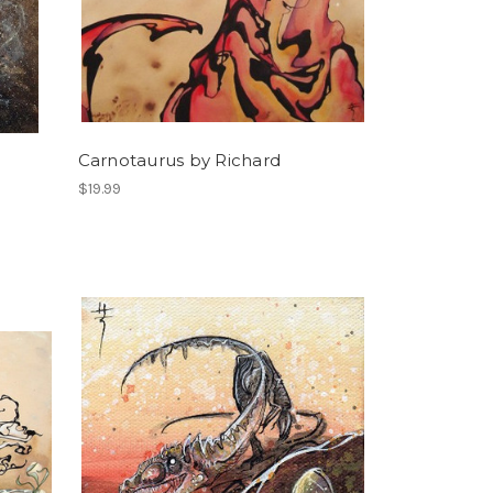
Carnotaurus by Richard
$19.99