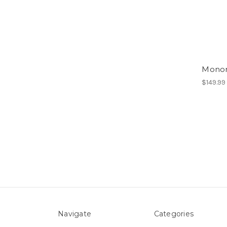
Monon
$149.99
Navigate
Categories