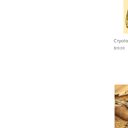
Cryol
$19.99