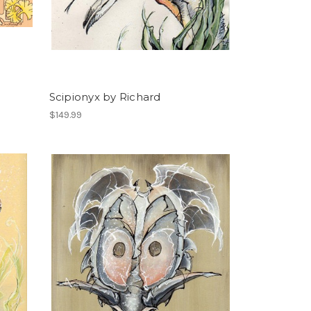
Scipionyx by Richard
$149.99