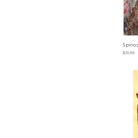
Spino
$19.99