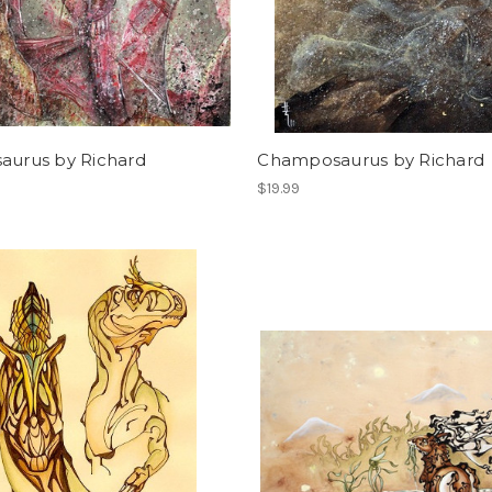
saurus by Richard
Champosaurus by Richard
$19.99