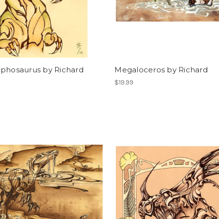
ophosaurus by Richard
Megaloceros by Richard
$19.99