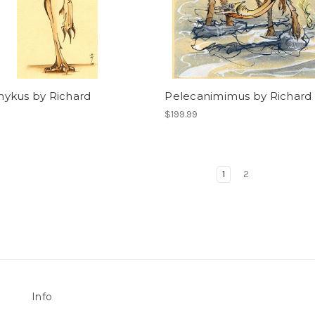
ykus by Richard
Pelecanimimus by Richard
$199.99
1
2
Info