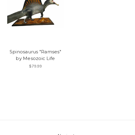
Spinosaurus "Ramses"
by Mesozoic Life
$79.99