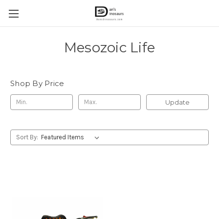
Mesozoic Life
Shop By Price
Update
Sort By: