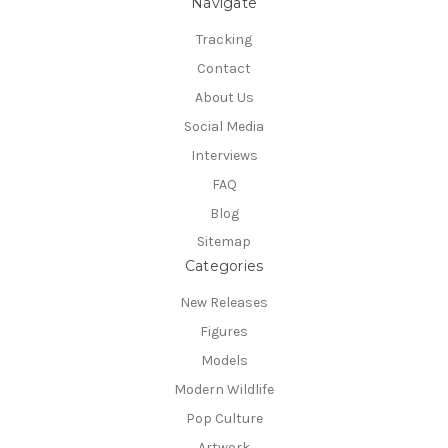
Navigate
Tracking
Contact
About Us
Social Media
Interviews
FAQ
Blog
Sitemap
Categories
New Releases
Figures
Models
Modern Wildlife
Pop Culture
Artwork