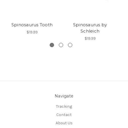
Spinosaurus Tooth
Spinosaurus by
S
Schleich
$19.99
$19.99
Navigate
Tracking
Contact
About Us