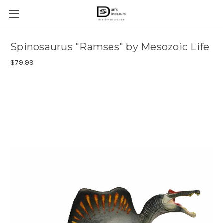
Spinosaurus "Ramses" by Mesozoic Life
$79.99