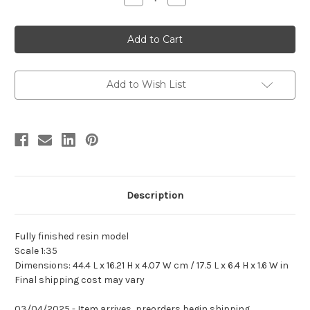
Quantity
Quantity
of
of
Spinosaurus
Spinosaurus
"Ramses"
"Ramses"
by
by
Mesozoic
Mesozoic
Life
Life
Add to Wish List
Description
Fully finished resin model
Scale 1:35
Dimensions: 44.4 L x 16.21 H x 4.07 W cm / 17.5 L x 6.4 H x 1.6 W in
Final shipping cost may vary
03/04/2025 - Item arrives, preorders begin shipping