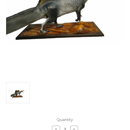
in
Quantity:
stock
Decrease
Increase