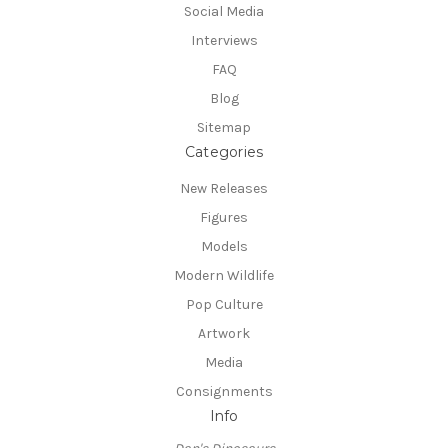
Social Media
Interviews
FAQ
Blog
Sitemap
Categories
New Releases
Figures
Models
Modern Wildlife
Pop Culture
Artwork
Media
Consignments
Info