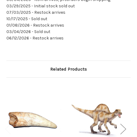
03/29/2025 - Initial stock sold out
07/03/2025 - Restock arrives
10/17/2025 - Sold out
01/08/2026 - Restock arrives
03/04/2026 - Sold out
06/12/2026 - Restock arrives
Related Products