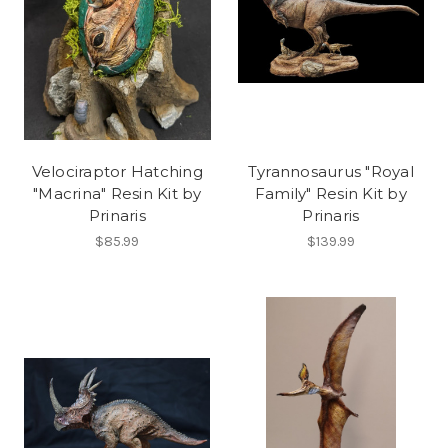
Velociraptor Hatching
Tyrannosaurus "Royal
"Macrina" Resin Kit by
Family" Resin Kit by
Prinaris
Prinaris
$85.99
$139.99