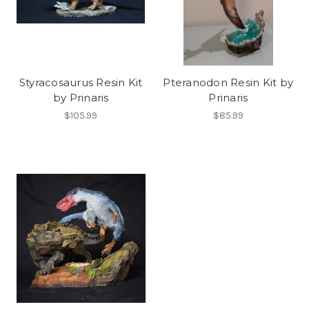
Styracosaurus Resin Kit
Pteranodon Resin Kit by
by Prinaris
Prinaris
$105.99
$85.99