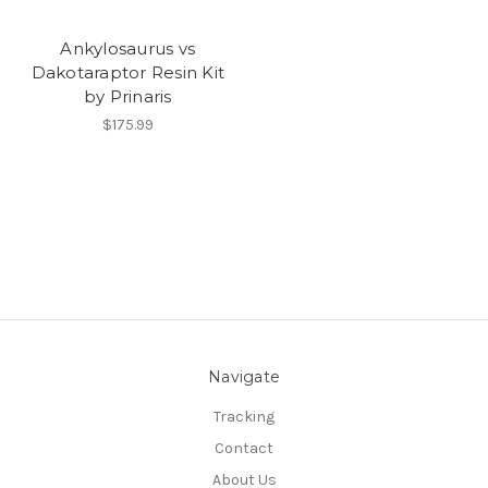
Ankylosaurus vs
Dakotaraptor Resin Kit
by Prinaris
$175.99
Navigate
Tracking
Contact
About Us