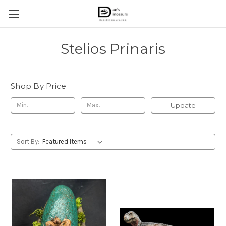
Stelios Prinaris
Shop By Price
Update
Sort By: