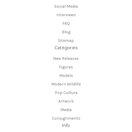
Social Media
Interviews
FAQ
Blog
Sitemap
Categories
New Releases
Figures
Models
Modern Wildlife
Pop Culture
Artwork
Media
Consignments
Info