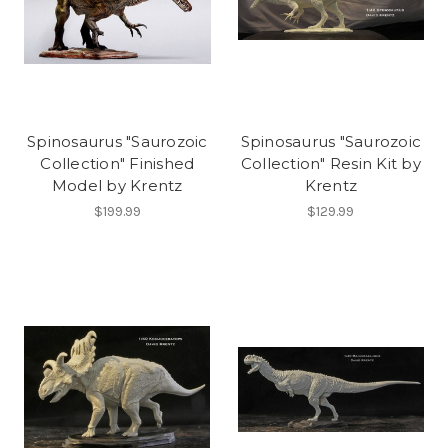
Spinosaurus "Saurozoic
Spinosaurus "Saurozoic
Collection" Finished
Collection" Resin Kit by
Model by Krentz
Krentz
$199.99
$129.99