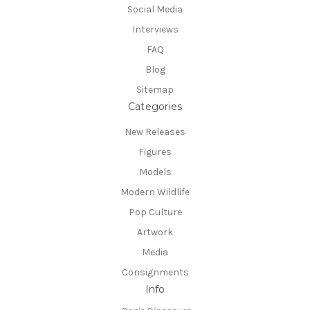
Social Media
Interviews
FAQ
Blog
Sitemap
Categories
New Releases
Figures
Models
Modern Wildlife
Pop Culture
Artwork
Media
Consignments
Info