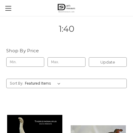
1:40
Shop By Price
Update
Sort By: