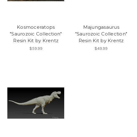
Kosmoceratops
Majungasaurus
"Saurozoic Collection"
"Saurozoic Collection"
Resin Kit by Krentz
Resin Kit by Krentz
$59.99
$49.99