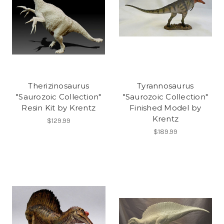
Therizinosaurus
Tyrannosaurus
"Saurozoic Collection"
"Saurozoic Collection"
Resin Kit by Krentz
Finished Model by
Krentz
$129.99
$189.99