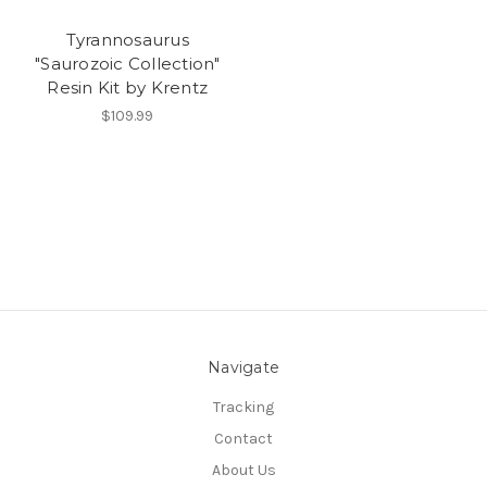
Tyrannosaurus
"Saurozoic Collection"
Resin Kit by Krentz
$109.99
Navigate
Tracking
Contact
About Us