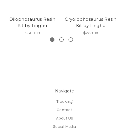
Dilophosaurus Resin
Cryolophosaurus Resin
R
Kit by Linghu
Kit by Linghu
$309.99
$239.99
Navigate
Tracking
Contact
About Us
Social Media