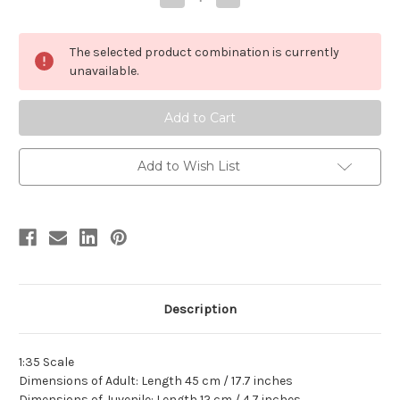
Quantity
Quantity
of
of
Camarasaurus
Camarasaurus
Resin
Resin
The selected product combination is currently
Kit
Kit
by
by
unavailable.
Linghu
Linghu
Add to Wish List
Description
1:35 Scale
Dimensions of Adult: Length 45 cm / 17.7 inches
Dimensions of Juvenile: Length 12 cm / 4.7 inches