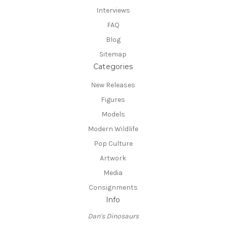
Interviews
FAQ
Blog
Sitemap
Categories
New Releases
Figures
Models
Modern Wildlife
Pop Culture
Artwork
Media
Consignments
Info
Dan's Dinosaurs