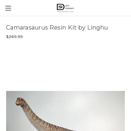
Camarasaurus Resin Kit by Linghu
$269.99