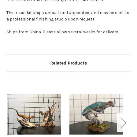
This resin kit ships unbuilt and unpainted, and may be sent to
a professional finishing studio upon request.
Ships from China. Please allow several weeks for delivery.
Related Products