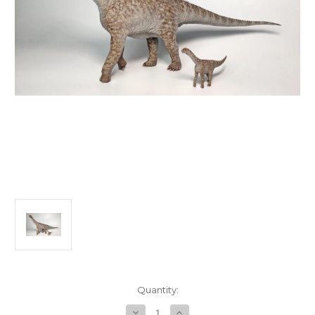
in
Quantity:
stock
Decrease
Increase