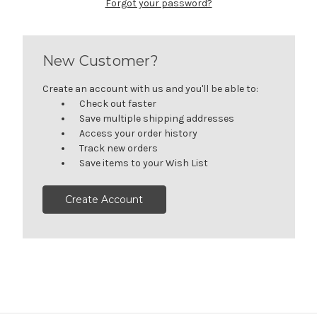
Forgot your password?
New Customer?
Create an account with us and you'll be able to:
Check out faster
Save multiple shipping addresses
Access your order history
Track new orders
Save items to your Wish List
Create Account