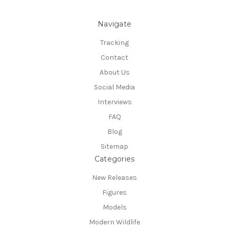
Navigate
Tracking
Contact
About Us
Social Media
Interviews
FAQ
Blog
Sitemap
Categories
New Releases
Figures
Models
Modern Wildlife