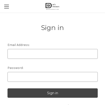
Sign in
Email Address:
Password: