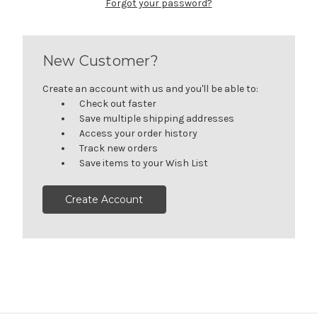
Forgot your password?
New Customer?
Create an account with us and you'll be able to:
Check out faster
Save multiple shipping addresses
Access your order history
Track new orders
Save items to your Wish List
Create Account