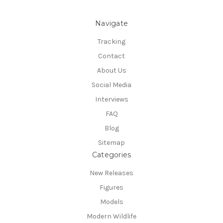
Navigate
Tracking
Contact
About Us
Social Media
Interviews
FAQ
Blog
Sitemap
Categories
New Releases
Figures
Models
Modern Wildlife