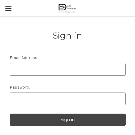
Sign in
Email Address:
Password: