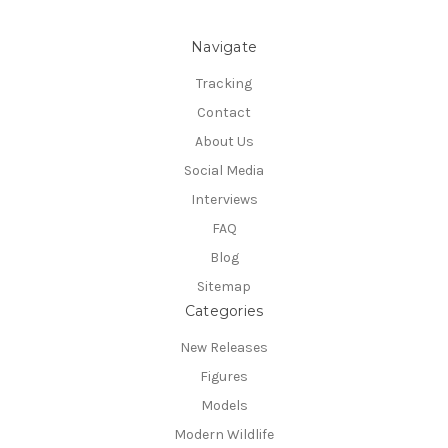
Navigate
Tracking
Contact
About Us
Social Media
Interviews
FAQ
Blog
Sitemap
Categories
New Releases
Figures
Models
Modern Wildlife