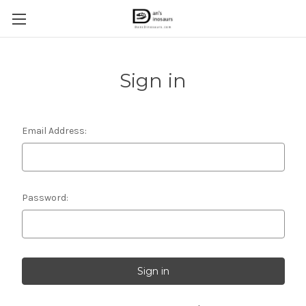
Sign in
Email Address:
Password: