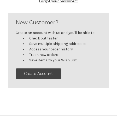
Forgot your password?
New Customer?
Create an account with us and you'll be able to:
Check out faster
Save multiple shipping addresses
Access your order history
Track new orders
Save items to your Wish List
Create Account