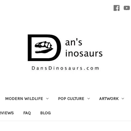
MODERN WILDLIFE
POP CULTURE
ARTWORK
RVIEWS
FAQ
BLOG