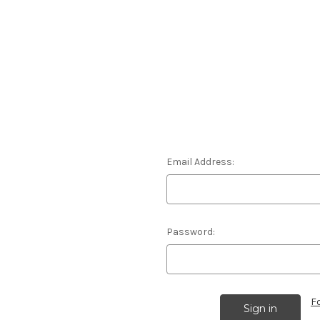
Email Address:
Password:
F