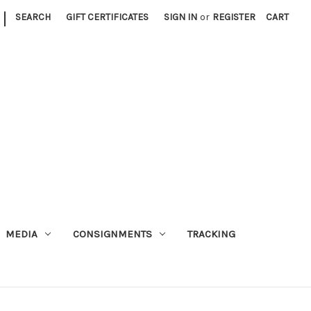
|
SEARCH
GIFT CERTIFICATES
SIGN IN
or
REGISTER
CART
MEDIA
CONSIGNMENTS
TRACKING