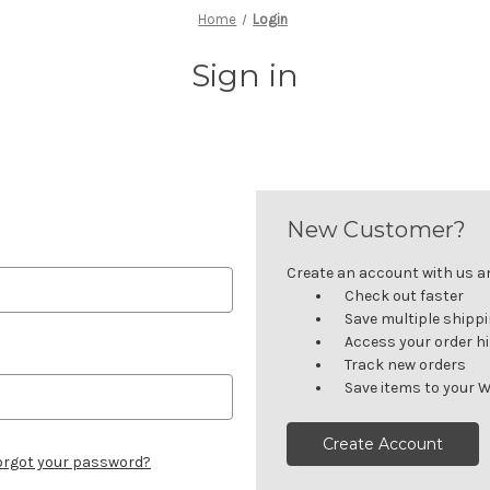
Home
Login
Sign in
New Customer?
Create an account with us and
Check out faster
Save multiple shipp
Access your order h
Track new orders
Save items to your W
Create Account
orgot your password?