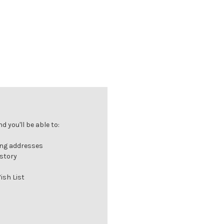
 you'll be able to:
ing addresses
istory
ish List