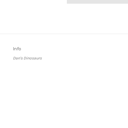
Info
Dan's Dinosaurs