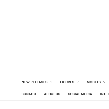
NEW RELEASES
FIGURES
MODELS
CONTACT
ABOUT US
SOCIAL MEDIA
INTE