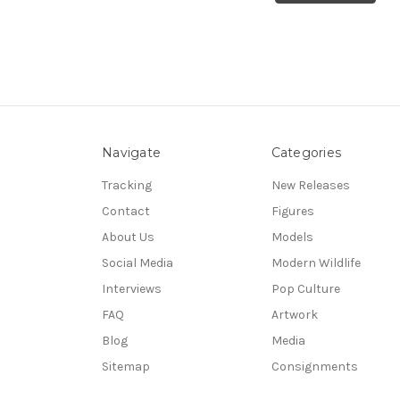
Navigate
Categories
Tracking
New Releases
Contact
Figures
About Us
Models
Social Media
Modern Wildlife
Interviews
Pop Culture
FAQ
Artwork
Blog
Media
Sitemap
Consignments