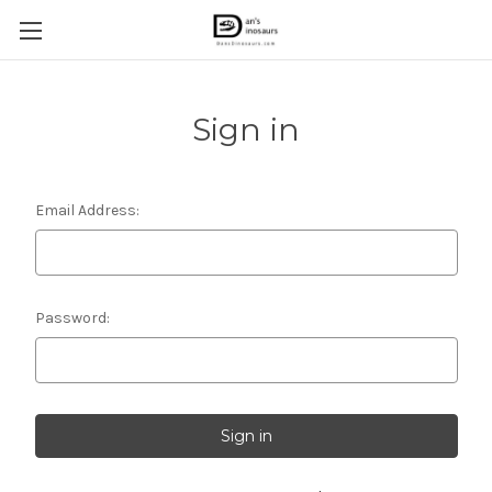
Sign in
Email Address:
Password: