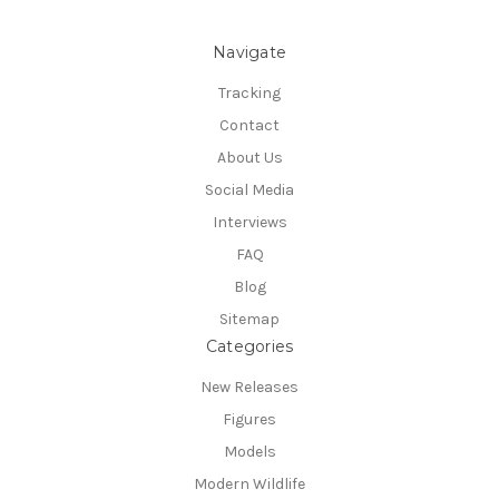
Navigate
Tracking
Contact
About Us
Social Media
Interviews
FAQ
Blog
Sitemap
Categories
New Releases
Figures
Models
Modern Wildlife