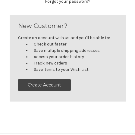
Forgot your password?
New Customer?
Create an account with us and you'll be able to:
Check out faster
Save multiple shipping addresses
Access your order history
Track new orders
Save items to your Wish List
Create Account