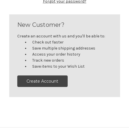
Forgot your password?
New Customer?
Create an account with us and you'll be able to:
Check out faster
Save multiple shipping addresses
Access your order history
Track new orders
Save items to your Wish List
Create Account