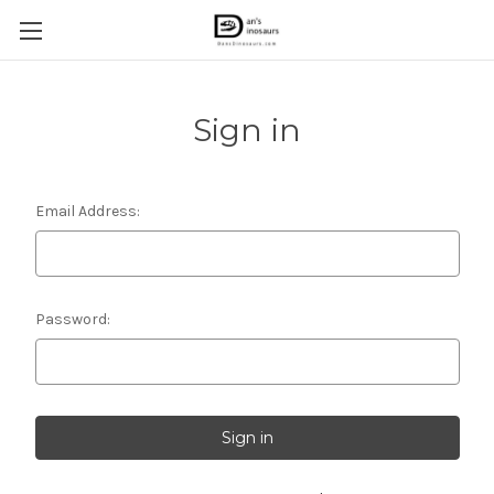
Sign in
Email Address:
Password: