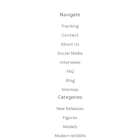
Navigate
Tracking
Contact
About Us
Social Media
Interviews
FAQ
Blog
Sitemap
Categories
New Releases
Figures
Models
Modern Wildlife