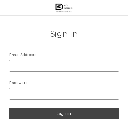
Sign in
Email Address:
Password: