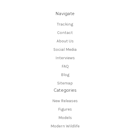
Navigate
Tracking
Contact
About Us
Social Media
Interviews
FAQ
Blog
Sitemap
Categories
New Releases
Figures
Models
Modern Wildlife