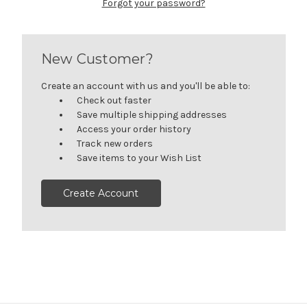
Forgot your password?
New Customer?
Create an account with us and you'll be able to:
Check out faster
Save multiple shipping addresses
Access your order history
Track new orders
Save items to your Wish List
Create Account