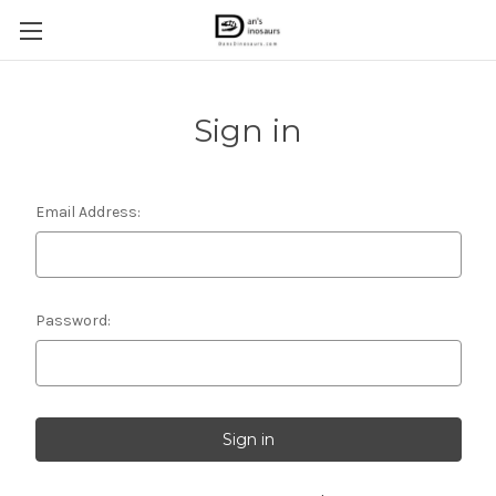
Sign in
Email Address:
Password: