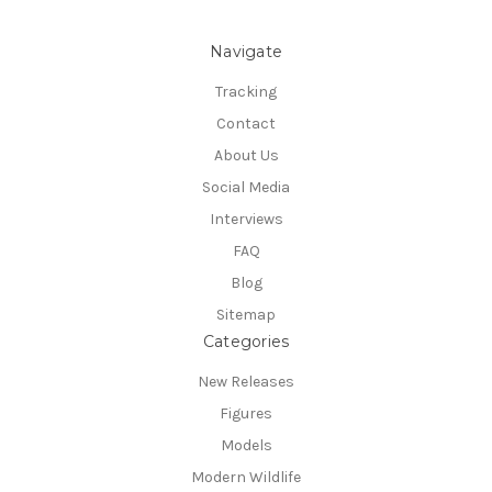
Navigate
Tracking
Contact
About Us
Social Media
Interviews
FAQ
Blog
Sitemap
Categories
New Releases
Figures
Models
Modern Wildlife