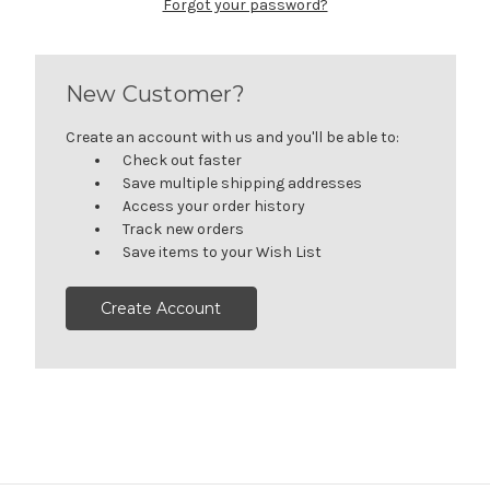
Forgot your password?
New Customer?
Create an account with us and you'll be able to:
Check out faster
Save multiple shipping addresses
Access your order history
Track new orders
Save items to your Wish List
Create Account