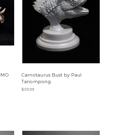
y MO
Carnotaurus Bust by Paul
Tanompong
$59.99