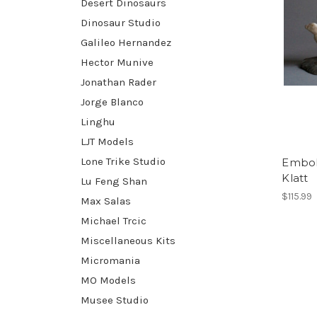
Desert Dinosaurs
Dinosaur Studio
Galileo Hernandez
Hector Munive
Jonathan Rader
Jorge Blanco
Linghu
LJT Models
Lone Trike Studio
Embol
Klatt
Lu Feng Shan
$115.99
Max Salas
Michael Trcic
Miscellaneous Kits
Micromania
MO Models
Musee Studio