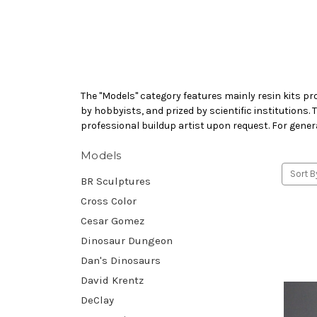
The "Models" category features mainly resin kits pr
by hobbyists, and prized by scientific institutions.
professional buildup artist upon request. For gener
Models
Sort B
BR Sculptures
Cross Color
Cesar Gomez
Dinosaur Dungeon
Dan's Dinosaurs
David Krentz
DeClay