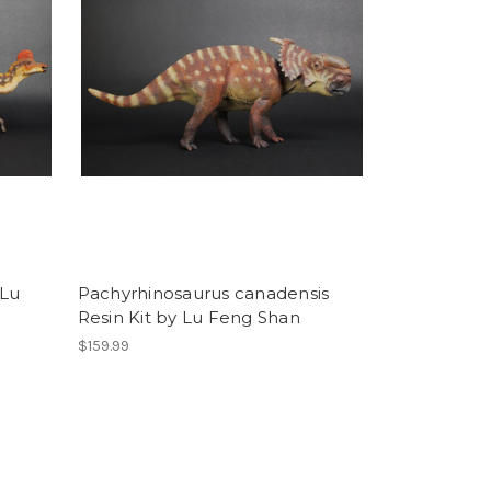
 Lu
Pachyrhinosaurus canadensis
Resin Kit by Lu Feng Shan
$159.99