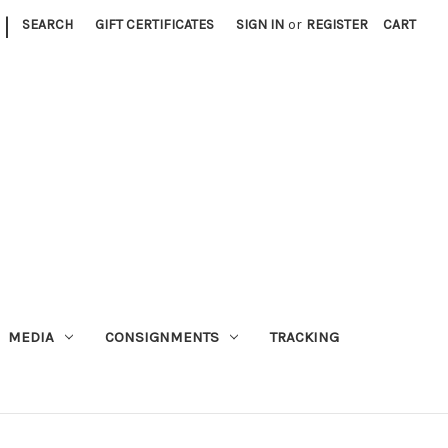
|
SEARCH
GIFT CERTIFICATES
SIGN IN
or
REGISTER
CART
MEDIA
CONSIGNMENTS
TRACKING