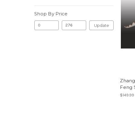
Shop By Price
Update
Zhang
Feng 
$149.99