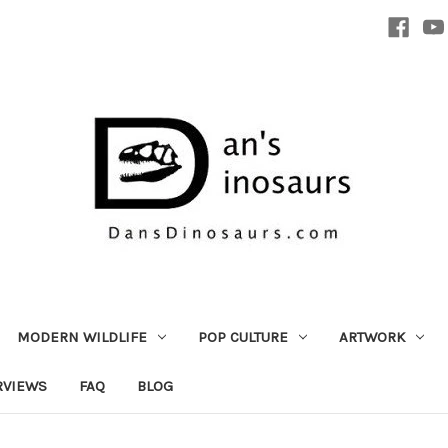
MODERN WILDLIFE
POP CULTURE
ARTWORK
RVIEWS
FAQ
BLOG