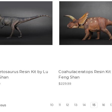
tosaurus Resin Kit by Lu
Coahuilaceratops Resin Kit
Shan
Feng Shan
9
$229.99
10
11
12
13
14
15
16
1
ious