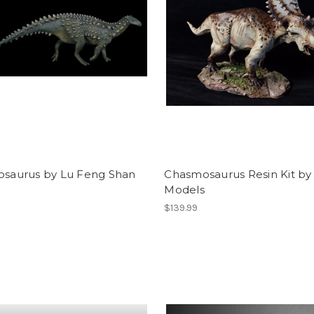
dosaurus by Lu Feng Shan
Chasmosaurus Resin Kit b
Models
$139.99