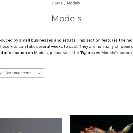
Home
Models
Models
oduced by small businesses and artists. This section features the mos
 These kits can take several weeks to cast. They are normally shipped
al information on Models, please visit the "Figures vs Models" section
y: