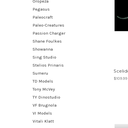
Oropeza
Pegasus
Paleocraft
Paleo-Creatures
Passion Charger
Shane Foulkes
Showanna
Sing Studio
Stelios Prinaris
Sceli
Sumeru
$109.99
TD Models
Tony McVey
TY Dinostudio
VF Brugnola
VI Models
Vitali Klatt