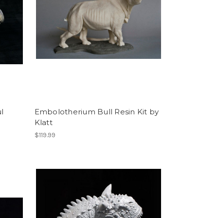
l
Embolotherium Bull Resin Kit by
Klatt
$119.99