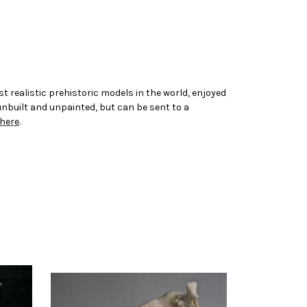
t realistic prehistoric models in the world, enjoyed
 unbuilt and unpainted, but can be sent to a
here
.