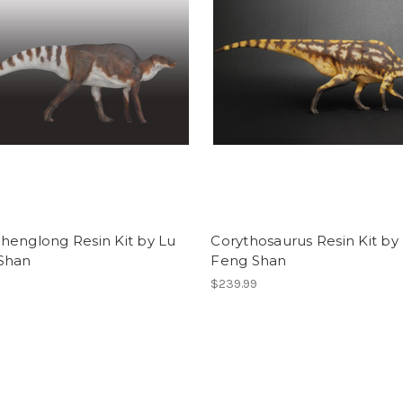
henglong Resin Kit by Lu
Corythosaurus Resin Kit by
Shan
Feng Shan
$239.99