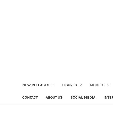
NEW RELEASES
FIGURES
MODELS
CONTACT
ABOUT US
SOCIAL MEDIA
INTE