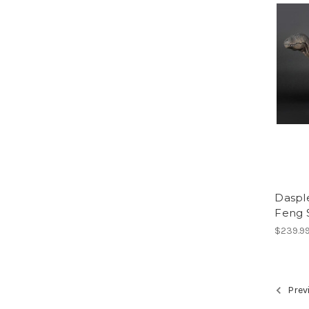
Dasple
Feng 
$239.9
Prev