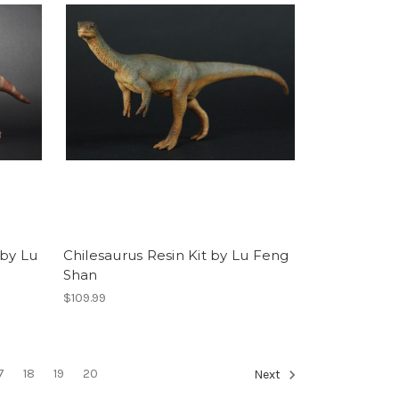
 by Lu
Chilesaurus Resin Kit by Lu Feng
Shan
$109.99
7
18
19
20
Next