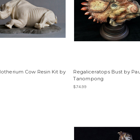
otherium Cow Resin Kit by
Regaliceratops Bust by Pau
Tanompong
$74.99