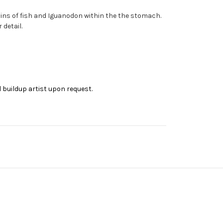
ns of fish and Iguanodon within the the stomach.
detail.
 buildup artist upon request.