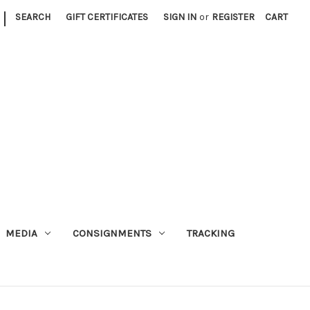
|
SEARCH
GIFT CERTIFICATES
SIGN IN
or
REGISTER
CART
MEDIA
CONSIGNMENTS
TRACKING