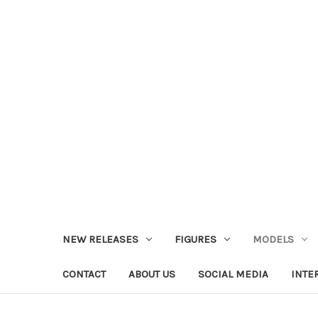
NEW RELEASES
FIGURES
MODELS
CONTACT
ABOUT US
SOCIAL MEDIA
INTE