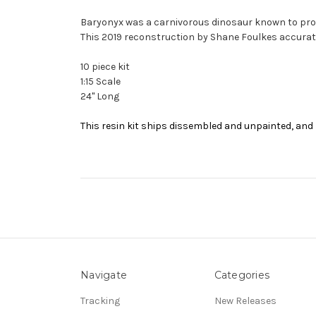
Baryonyx was a carnivorous dinosaur known to prow
This 2019 reconstruction by Shane Foulkes accurate
10 piece kit
1:15 Scale
24" Long
This resin kit ships dissembled and unpainted, and 
Navigate
Categories
Tracking
New Releases