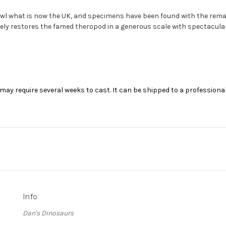
l what is now the UK, and specimens have been found with the remai
ly restores the famed theropod in a generous scale with spectacular 
may require several weeks to cast. It can be shipped to a professional
Info
Dan's Dinosaurs