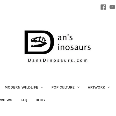
MODERN WILDLIFE
POP CULTURE
ARTWORK
RVIEWS
FAQ
BLOG