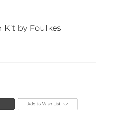
 Kit by Foulkes
Add to Wish List