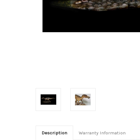
Description
Warranty Information