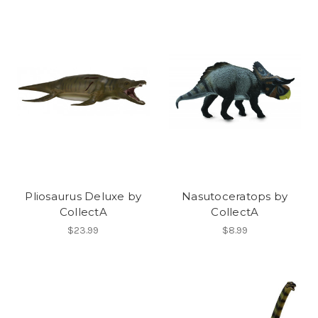
Pliosaurus Deluxe by
Nasutoceratops by
CollectA
CollectA
$23.99
$8.99