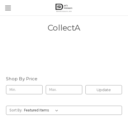
CollectA
Dan's Dinosaurs specializes in new releases from CollectA.
Older releases typically require a special order. To place an
order for any previously released CollectA models, please
contact the store manager. Thank you.
Shop By Price
Update
Sort By: