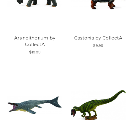
Arsinoitherium by
Gastonia by CollectA
CollectA
$9.99
$19.99