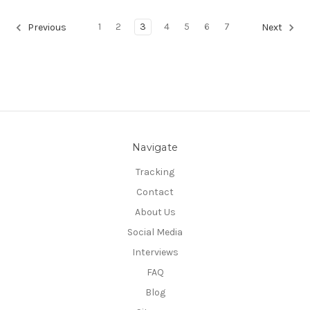
1
2
3
4
5
6
7
Previous
Next
Navigate
Tracking
Contact
About Us
Social Media
Interviews
FAQ
Blog