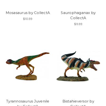
Mosasaurus by CollectA
Saurophaganax by
CollectA
$10.99
$9.99
Tyrannosaurus Juvenile
Bistahieversor by