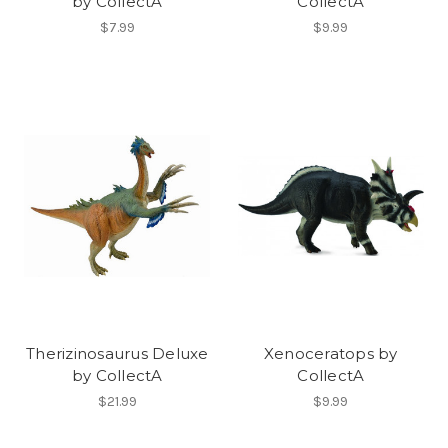
by CollectA
CollectA
$7.99
$9.99
Therizinosaurus Deluxe
Xenoceratops by
by CollectA
CollectA
$21.99
$9.99