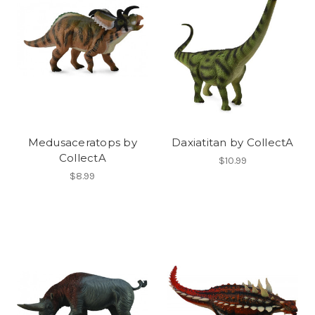
Medusaceratops by
Daxiatitan by CollectA
CollectA
$10.99
$8.99