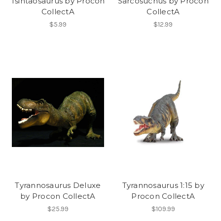
Tsintaosaurus by Procon
Sarcosuchus by Procon
CollectA
CollectA
$5.99
$12.99
Tyrannosaurus Deluxe
Tyrannosaurus 1:15 by
by Procon CollectA
Procon CollectA
$25.99
$109.99