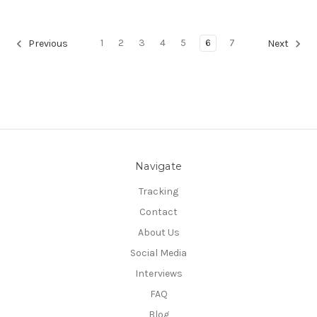
1
2
3
4
5
6
7
Previous
Next
Navigate
Tracking
Contact
About Us
Social Media
Interviews
FAQ
Blog