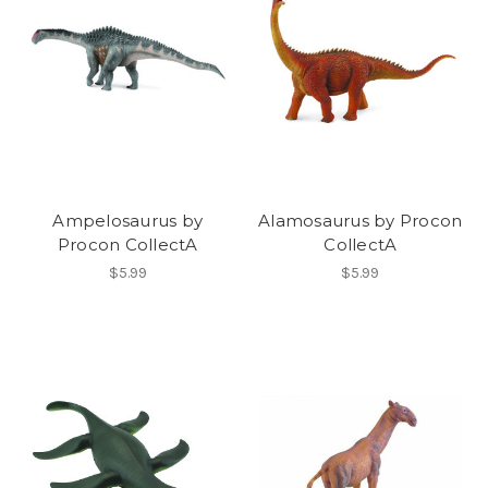
Ampelosaurus by
Alamosaurus by Procon
Procon CollectA
CollectA
$5.99
$5.99