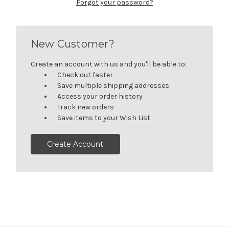
Forgot your password?
New Customer?
Create an account with us and you'll be able to:
Check out faster
Save multiple shipping addresses
Access your order history
Track new orders
Save items to your Wish List
Create Account