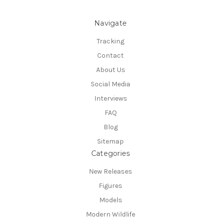
Navigate
Tracking
Contact
About Us
Social Media
Interviews
FAQ
Blog
Sitemap
Categories
New Releases
Figures
Models
Modern Wildlife