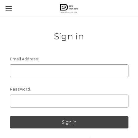
Sign in
Email Address:
Password: