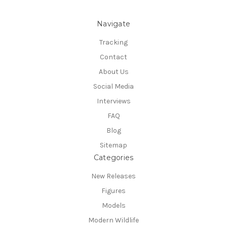
Navigate
Tracking
Contact
About Us
Social Media
Interviews
FAQ
Blog
Sitemap
Categories
New Releases
Figures
Models
Modern Wildlife