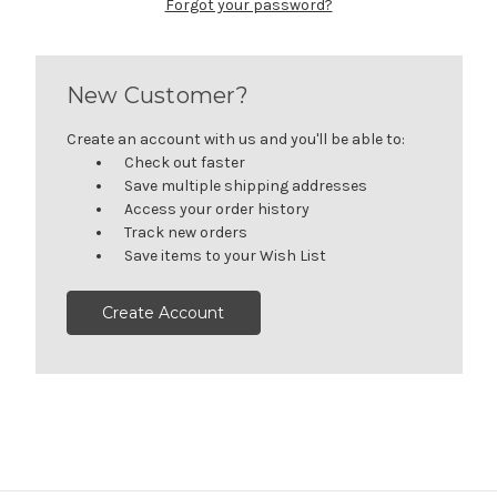
Forgot your password?
New Customer?
Create an account with us and you'll be able to:
Check out faster
Save multiple shipping addresses
Access your order history
Track new orders
Save items to your Wish List
Create Account