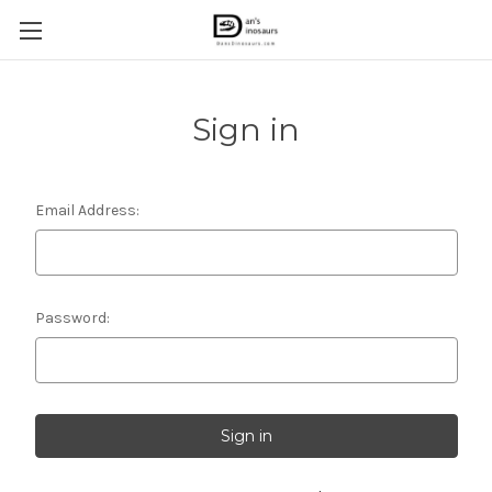
Sign in
Email Address:
Password: