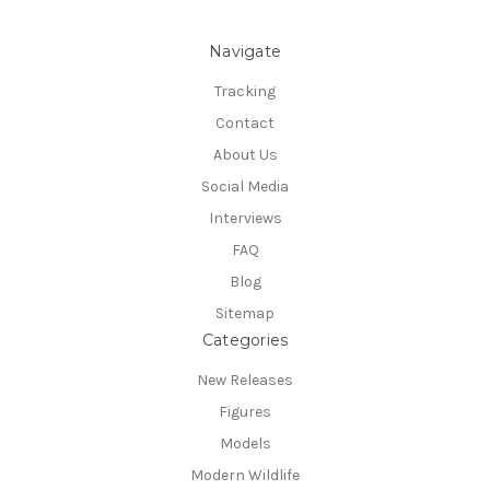
Navigate
Tracking
Contact
About Us
Social Media
Interviews
FAQ
Blog
Sitemap
Categories
New Releases
Figures
Models
Modern Wildlife