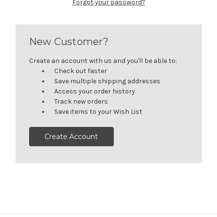
Forgot your password?
New Customer?
Create an account with us and you'll be able to:
Check out faster
Save multiple shipping addresses
Access your order history
Track new orders
Save items to your Wish List
Create Account