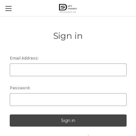
Sign in
Email Address:
Password: