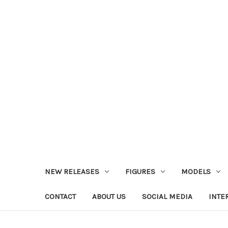
NEW RELEASES
FIGURES
MODELS
CONTACT
ABOUT US
SOCIAL MEDIA
INTE