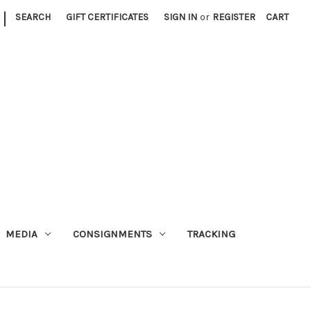
|
SEARCH
GIFT CERTIFICATES
SIGN IN
or
REGISTER
CART
MEDIA
CONSIGNMENTS
TRACKING