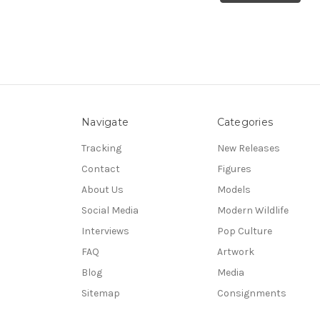
Navigate
Categories
Tracking
New Releases
Contact
Figures
About Us
Models
Social Media
Modern Wildlife
Interviews
Pop Culture
FAQ
Artwork
Blog
Media
Sitemap
Consignments