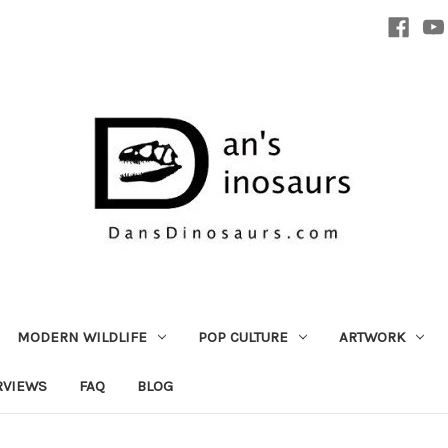
MODERN WILDLIFE
POP CULTURE
ARTWORK
RVIEWS
FAQ
BLOG