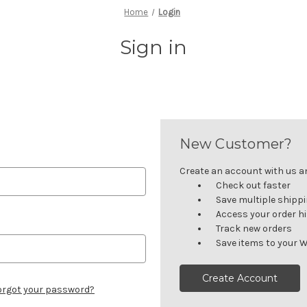
Home
Login
Sign in
New Customer?
Create an account with us and
Check out faster
Save multiple shipp
Access your order h
Track new orders
Save items to your W
Create Account
orgot your password?