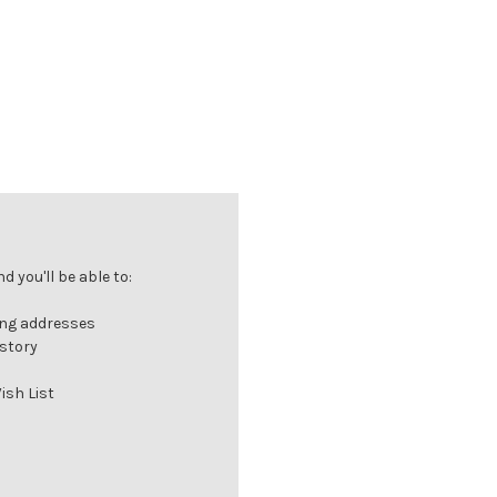
 you'll be able to:
ing addresses
istory
ish List