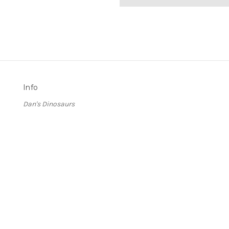
Info
Dan's Dinosaurs