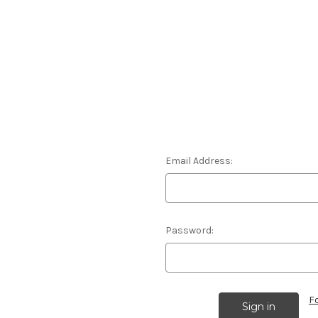
Email Address:
Password:
F