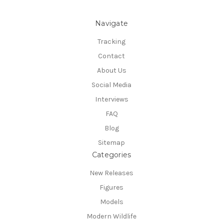
Navigate
Tracking
Contact
About Us
Social Media
Interviews
FAQ
Blog
Sitemap
Categories
New Releases
Figures
Models
Modern Wildlife