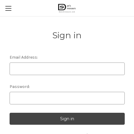
Sign in
Email Address:
Password: