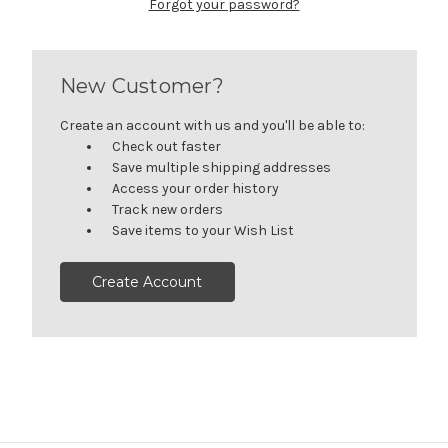
Forgot your password?
New Customer?
Create an account with us and you'll be able to:
Check out faster
Save multiple shipping addresses
Access your order history
Track new orders
Save items to your Wish List
Create Account