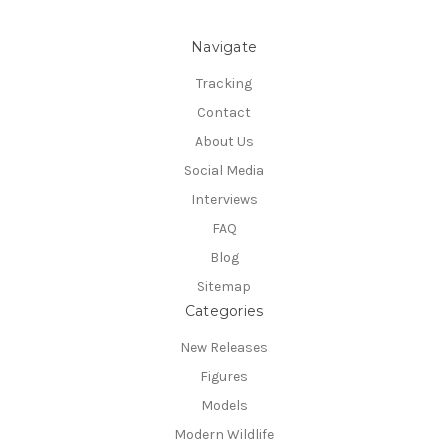
Navigate
Tracking
Contact
About Us
Social Media
Interviews
FAQ
Blog
Sitemap
Categories
New Releases
Figures
Models
Modern Wildlife