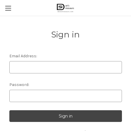
Sign in
Email Address:
Password: