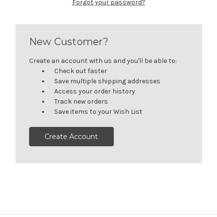
Forgot your password?
New Customer?
Create an account with us and you'll be able to:
Check out faster
Save multiple shipping addresses
Access your order history
Track new orders
Save items to your Wish List
Create Account