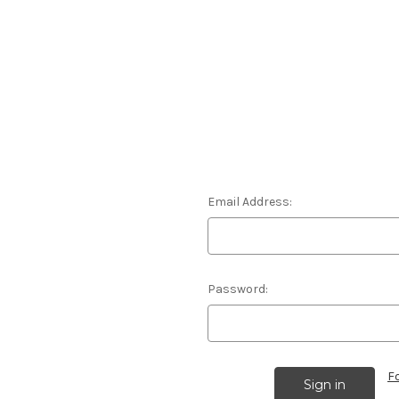
Email Address:
Password:
F