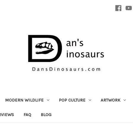
MODERN WILDLIFE
POP CULTURE
ARTWORK
RVIEWS
FAQ
BLOG