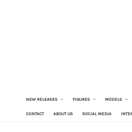
NEW RELEASES
FIGURES
MODELS
CONTACT
ABOUT US
SOCIAL MEDIA
INTE