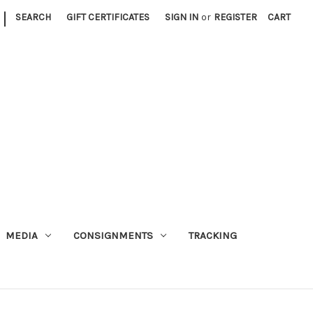
|
SEARCH
GIFT CERTIFICATES
SIGN IN
or
REGISTER
CART
MEDIA
CONSIGNMENTS
TRACKING