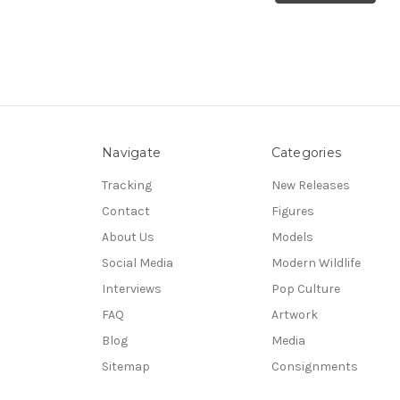
Navigate
Categories
Tracking
New Releases
Contact
Figures
About Us
Models
Social Media
Modern Wildlife
Interviews
Pop Culture
FAQ
Artwork
Blog
Media
Sitemap
Consignments