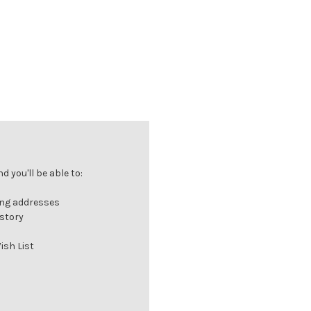
 you'll be able to:
ing addresses
istory
ish List