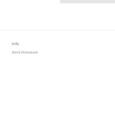
Info
Dan's Dinosaurs