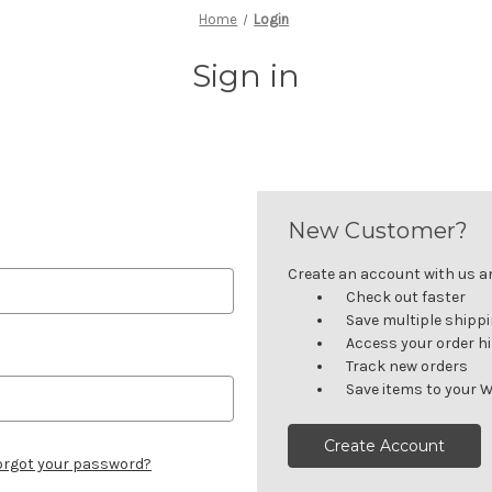
Home
Login
Sign in
New Customer?
Create an account with us and
Check out faster
Save multiple shipp
Access your order h
Track new orders
Save items to your W
Create Account
orgot your password?