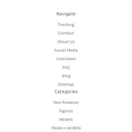
Navigate
Tracking
Contact
About Us
Social Media
Interviews
FAQ
Blog
Sitemap
Categories
New Releases
Figures
Models
Modern Wildlife