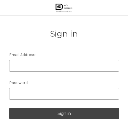
Sign in
Email Address:
Password: