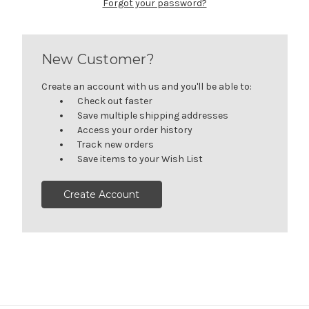
Forgot your password?
New Customer?
Create an account with us and you'll be able to:
Check out faster
Save multiple shipping addresses
Access your order history
Track new orders
Save items to your Wish List
Create Account