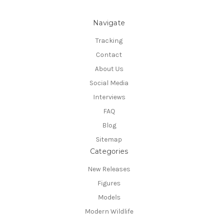
Navigate
Tracking
Contact
About Us
Social Media
Interviews
FAQ
Blog
Sitemap
Categories
New Releases
Figures
Models
Modern Wildlife