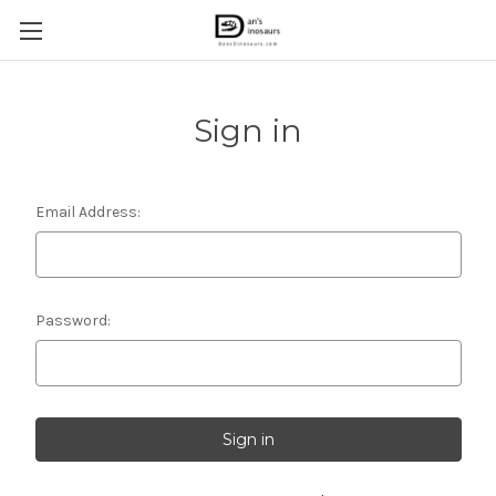
Sign in
Email Address:
Password: