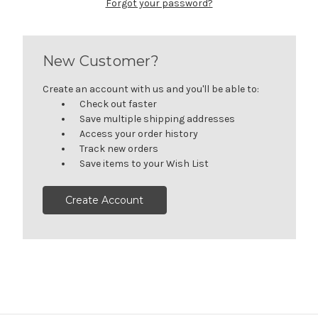
Forgot your password?
New Customer?
Create an account with us and you'll be able to:
Check out faster
Save multiple shipping addresses
Access your order history
Track new orders
Save items to your Wish List
Create Account