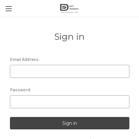
Sign in
Email Address:
Password: