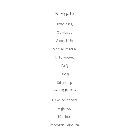
Navigate
Tracking
Contact
About Us
Social Media
Interviews
FAQ
Blog
Sitemap
Categories
New Releases
Figures
Models
Modern Wildlife