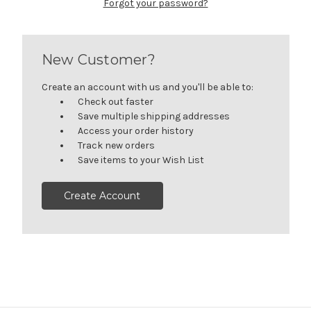
Forgot your password?
New Customer?
Create an account with us and you'll be able to:
Check out faster
Save multiple shipping addresses
Access your order history
Track new orders
Save items to your Wish List
Create Account