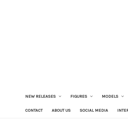
NEW RELEASES
FIGURES
MODELS
CONTACT
ABOUT US
SOCIAL MEDIA
INTE