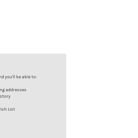
 you'll be able to:
ing addresses
istory
ish List