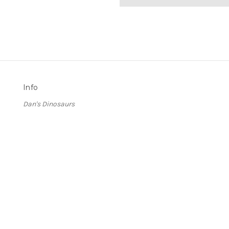
Info
Dan's Dinosaurs