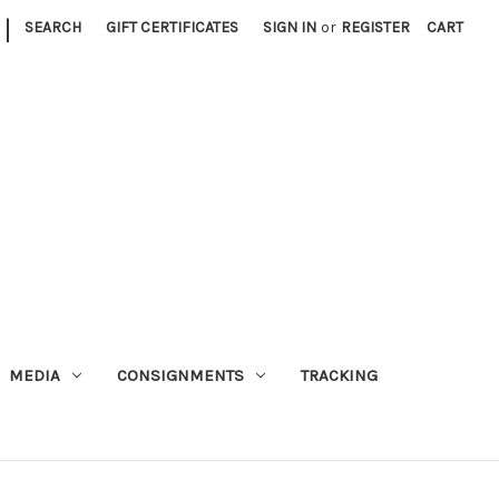
|
SEARCH
GIFT CERTIFICATES
SIGN IN
or
REGISTER
CART
MEDIA
CONSIGNMENTS
TRACKING