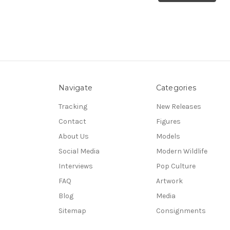
Navigate
Categories
Tracking
New Releases
Contact
Figures
About Us
Models
Social Media
Modern Wildlife
Interviews
Pop Culture
FAQ
Artwork
Blog
Media
Sitemap
Consignments