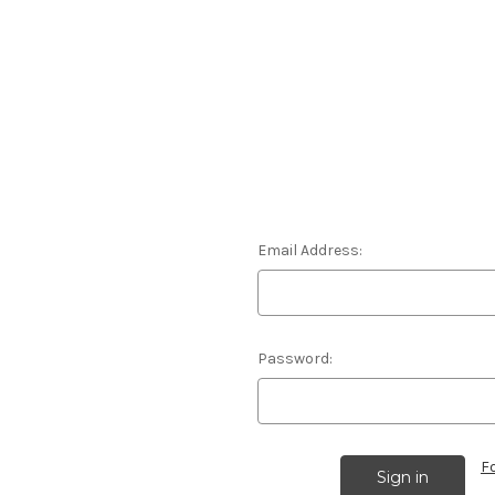
Email Address:
Password:
F