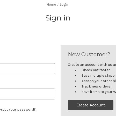
Home
Login
Sign in
New Customer?
Create an account with us and
Check out faster
Save multiple shipp
Access your order h
Track new orders
Save items to your W
Create Account
orgot your password?