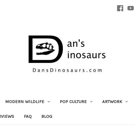
MODERN WILDLIFE
POP CULTURE
ARTWORK
RVIEWS
FAQ
BLOG