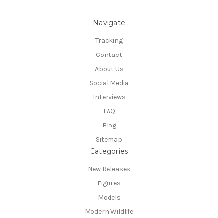
Navigate
Tracking
Contact
About Us
Social Media
Interviews
FAQ
Blog
Sitemap
Categories
New Releases
Figures
Models
Modern Wildlife