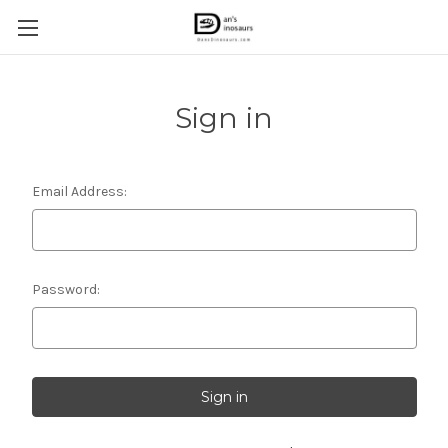
Sign in
Email Address:
Password: