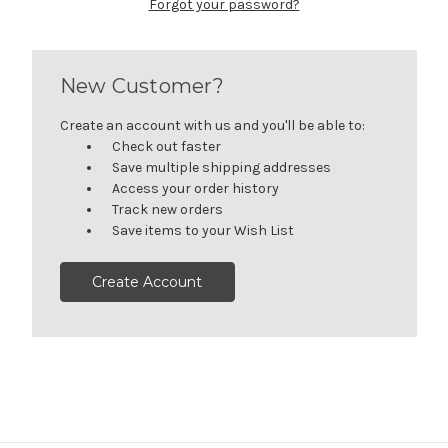
Forgot your password?
New Customer?
Create an account with us and you'll be able to:
Check out faster
Save multiple shipping addresses
Access your order history
Track new orders
Save items to your Wish List
Create Account