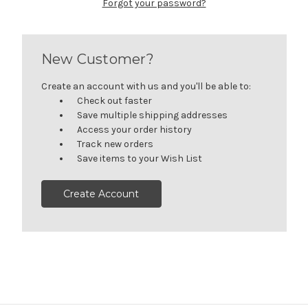
Forgot your password?
New Customer?
Create an account with us and you'll be able to:
Check out faster
Save multiple shipping addresses
Access your order history
Track new orders
Save items to your Wish List
Create Account