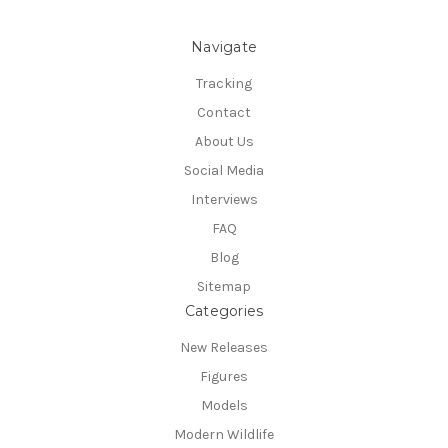
Navigate
Tracking
Contact
About Us
Social Media
Interviews
FAQ
Blog
Sitemap
Categories
New Releases
Figures
Models
Modern Wildlife