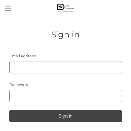
Sign in
Email Address:
Password: