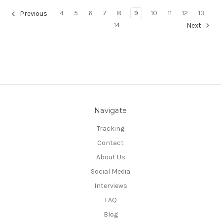
4
5
6
7
8
9
10
11
12
13
Previous
14
Next
Navigate
Tracking
Contact
About Us
Social Media
Interviews
FAQ
Blog