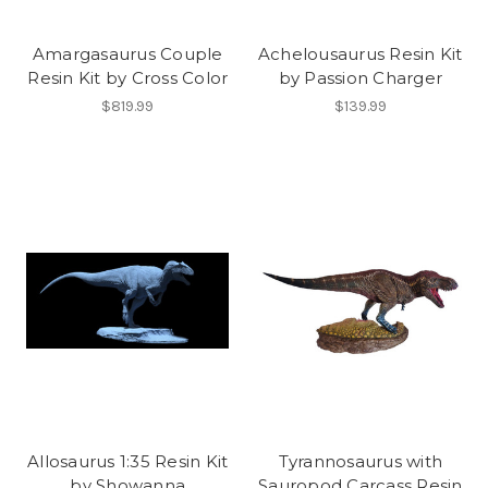
Amargasaurus Couple
Achelousaurus Resin Kit
Resin Kit by Cross Color
by Passion Charger
$819.99
$139.99
Allosaurus 1:35 Resin Kit
Tyrannosaurus with
by Showanna
Sauropod Carcass Resin