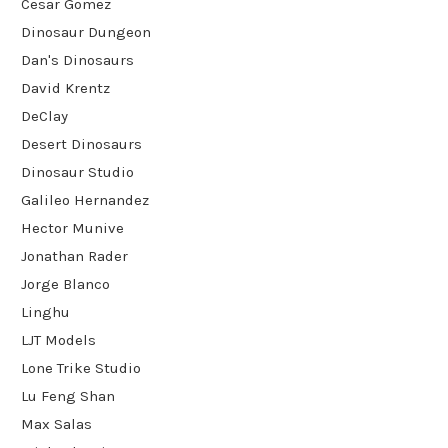
Cesar Gomez
Dinosaur Dungeon
Dan's Dinosaurs
David Krentz
DeClay
Desert Dinosaurs
Dinosaur Studio
Galileo Hernandez
Hector Munive
Jonathan Rader
Jorge Blanco
Linghu
LJT Models
Lone Trike Studio
Lu Feng Shan
Max Salas