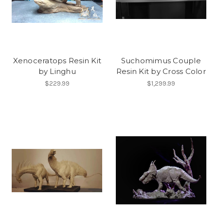
Xenoceratops Resin Kit
Suchomimus Couple
by Linghu
Resin Kit by Cross Color
$229.99
$1,299.99