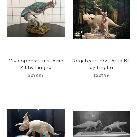
Cryolophosaurus Resin
Regaliceratops Resin Kit
Kit by Linghu
by Linghu
$239.99
$229.99