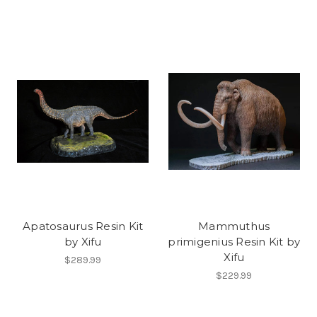
Apatosaurus Resin Kit
Mammuthus
by Xifu
primigenius Resin Kit by
Xifu
$289.99
$229.99