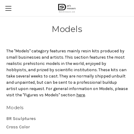
Models
The "Models" category features mainly resin kits produced by
small businesses and artists. This section features the most
realistic prehistoric models in the world, enjoyed by
hobbyists, and prized by scientific institutions. These kits can
take several weeks to cast. They are normally shipped unbuilt
and unpainted, but can be sent to a professional buildup
artist upon request. For general information on Models, please
visit the "Figures vs Models" section
here
.
Models
BR Sculptures
Cross Color