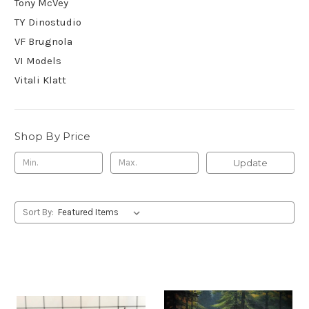
Tony McVey
TY Dinostudio
VF Brugnola
VI Models
Vitali Klatt
Shop By Price
Update
Sort By: