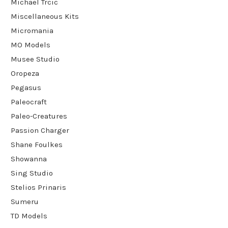
Michael Trcic
Miscellaneous Kits
Micromania
MO Models
Musee Studio
Oropeza
Pegasus
Paleocraft
Paleo-Creatures
Passion Charger
Shane Foulkes
Showanna
Sing Studio
Stelios Prinaris
Sumeru
TD Models