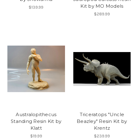
Kit by MO Models
$139.99
$289.99
Australopithecus
Triceratops "Uncle
Standing Resin Kit by
Beazley" Resin Kit by
Klatt
Krentz
$19.99
$239.99