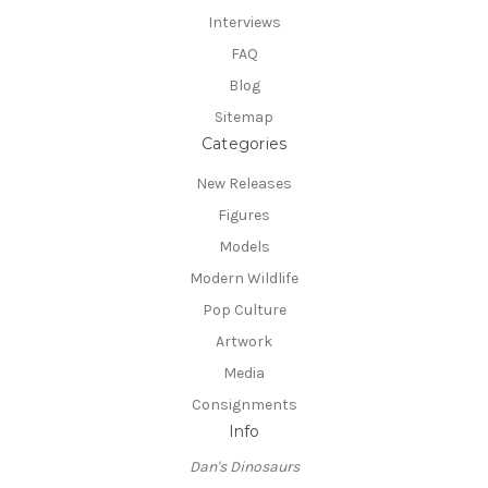
Interviews
FAQ
Blog
Sitemap
Categories
New Releases
Figures
Models
Modern Wildlife
Pop Culture
Artwork
Media
Consignments
Info
Dan's Dinosaurs