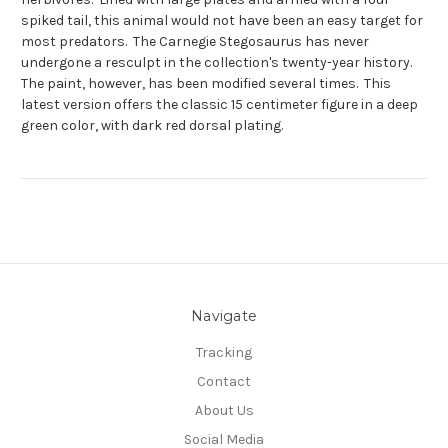
spiked tail, this animal would not have been an easy target for
most predators. The Carnegie Stegosaurus has never
undergone a resculpt in the collection's twenty-year history.
The paint, however, has been modified several times. This
latest version offers the classic 15 centimeter figure in a deep
green color, with dark red dorsal plating.
Navigate
Tracking
Contact
About Us
Social Media