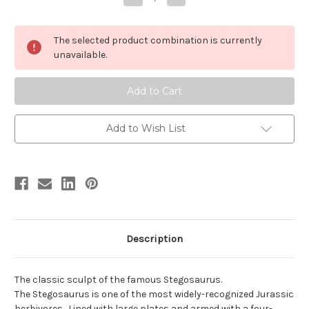
Quantity
Quantity
of
of
Stegosaurus
Stegosaurus
by
by
The selected product combination is currently
Carnegie
Carnegie
unavailable.
Add to Wish List
Description
The classic sculpt of the famous Stegosaurus.
The Stegosaurus is one of the most widely-recognized Jurassic
herbivores. Lined with large plates and armed with a four-