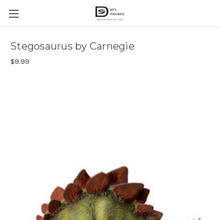
Stegosaurus by Carnegie
$9.99