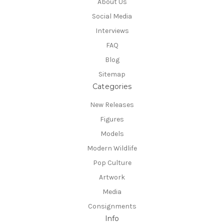
About Us
Social Media
Interviews
FAQ
Blog
Sitemap
Categories
New Releases
Figures
Models
Modern Wildlife
Pop Culture
Artwork
Media
Consignments
Info