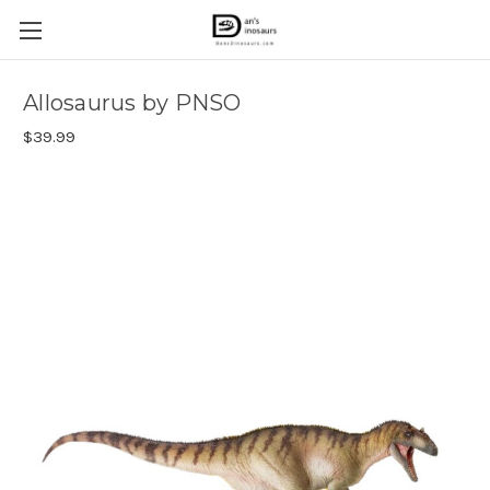
Allosaurus by PNSO
$39.99