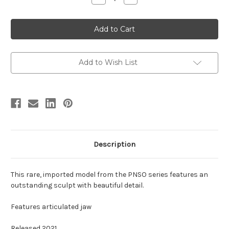
Quantity
Quantity
of
of
Allosaurus
Allosaurus
by
by
PNSO
PNSO
Add to Wish List
Description
This rare, imported model from the PNSO series features an
outstanding sculpt with beautiful detail.
Features articulated jaw
Released 2021