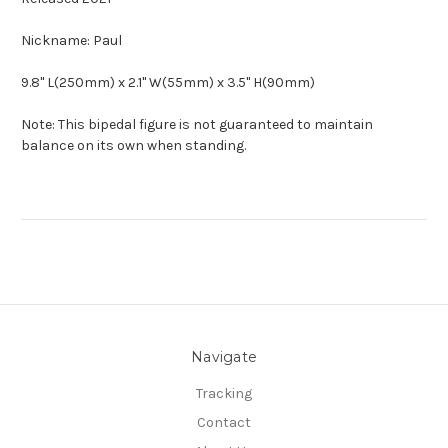
Nickname: Paul
9.8" L(250mm) x 2.1" W(55mm) x 3.5" H(90mm)
Note: This bipedal figure is not guaranteed to maintain
balance on its own when standing.
Navigate
Tracking
Contact