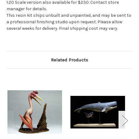
1:20 Scale version also available for $230. Contact store
manager for details.
This resin kit ships unbuilt and unpainted, and may be sent to
a professional finishing studio upon request. Please allow
several weeks for delivery. Final shipping cost may vary.
Related Products