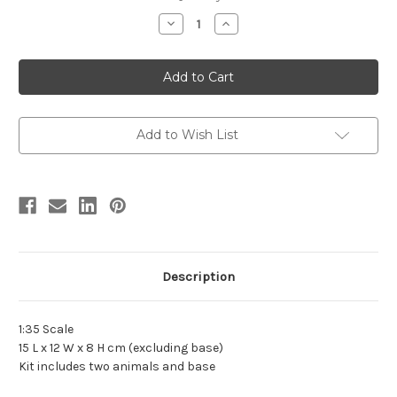
stock
Decrease
Increase
Quantity
Quantity
of
of
American
American
Mastodon
Mastodon
Resin
Resin
Kit
Kit
by
by
DeClay
DeClay
Add to Wish List
Description
1:35 Scale
15 L x 12 W x 8 H cm (excluding base)
Kit includes two animals and base