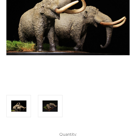
in
Quantity: