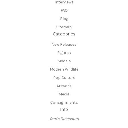
Interviews
FAQ
Blog
Sitemap
Categories
New Releases
Figures
Models
Modern Wildlife
Pop Culture
Artwork
Media
Consignments
Info
Dan's Dinosaurs