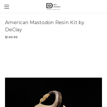
American Mastodon Resin Kit by
DeClay
$149.99