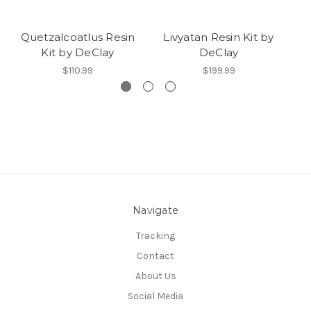
Quetzalcoatlus Resin
Livyatan Resin Kit by
T
Kit by DeClay
DeClay
$110.99
$199.99
Navigate
Tracking
Contact
About Us
Social Media