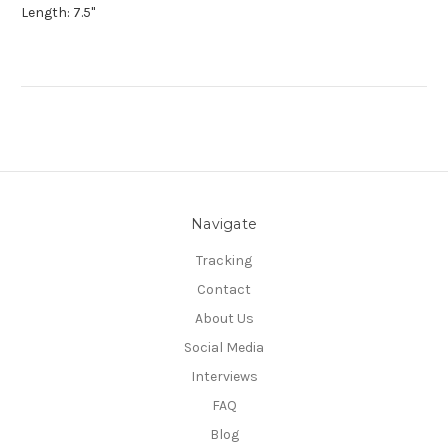
Length: 7.5"
Navigate
Tracking
Contact
About Us
Social Media
Interviews
FAQ
Blog