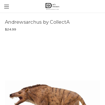
Andrewsarchus by CollectA
$24.99