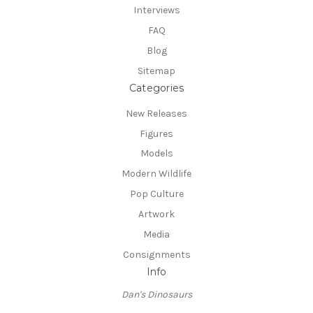
Interviews
FAQ
Blog
Sitemap
Categories
New Releases
Figures
Models
Modern Wildlife
Pop Culture
Artwork
Media
Consignments
Info
Dan's Dinosaurs