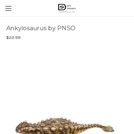
Ankylosaurus by PNSO
$22.99