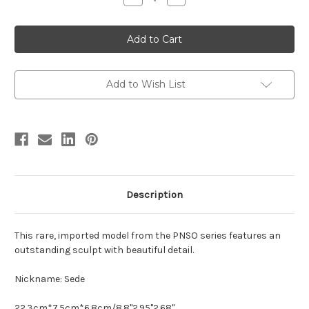
Quantity
Quantity
of
of
Ankylosaurus
Ankylosaurus
by
by
PNSO
PNSO
Add to Wish List
Description
This rare, imported model from the PNSO series features an
outstanding sculpt with beautiful detail.
Nickname: Sede
22.3cm*7.5cm*6.8cm/8.8''2.95''2.68''