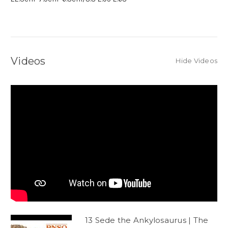
Videos
Hide Videos
13 Sede the Ankylosaurus | The