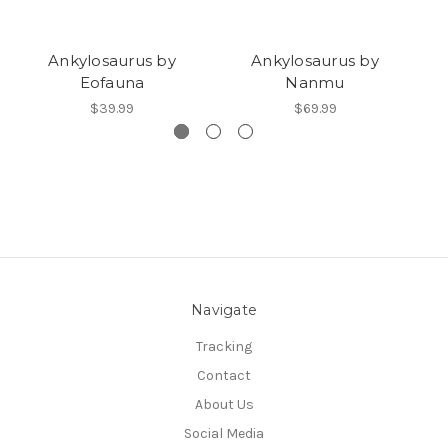
Ankylosaurus by
Ankylosaurus by
Eofauna
Nanmu
$39.99
$69.99
Navigate
Tracking
Contact
About Us
Social Media