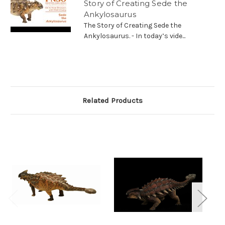
Story of Creating Sede the
Ankylosaurus
The Story of Creating Sede the
Ankylosaurus. - In today’s vide...
Related Products