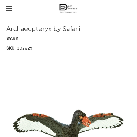
Archaeopteryx by Safari
$8.99
SKU:
302829