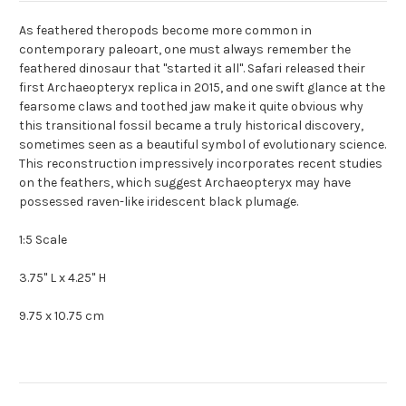
As feathered theropods become more common in
contemporary paleoart, one must always remember the
feathered dinosaur that "started it all". Safari released their
first Archaeopteryx replica in 2015, and one swift glance at the
fearsome claws and toothed jaw make it quite obvious why
this transitional fossil became a truly historical discovery,
sometimes seen as a beautiful symbol of evolutionary science.
This reconstruction impressively incorporates recent studies
on the feathers, which suggest Archaeopteryx may have
possessed raven-like iridescent black plumage.
1:5 Scale
3.75" L x 4.25" H
9.75 x 10.75 cm