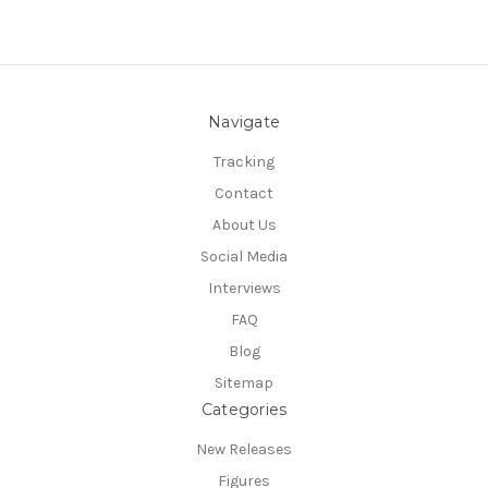
Navigate
Tracking
Contact
About Us
Social Media
Interviews
FAQ
Blog
Sitemap
Categories
New Releases
Figures