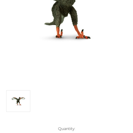
in
Quantity: