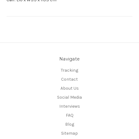
Navigate
Tracking
Contact
About Us
Social Media
Interviews
FAQ
Blog
Sitemap