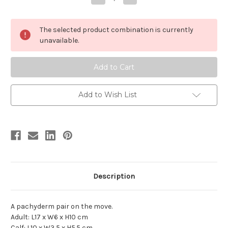
Quantity
Quantity
of
of
Asian
Asian
Elephant
Elephant
The selected product combination is currently
Adult
Adult
with
with
unavailable.
Calf
Calf
by
by
Papo
Papo
Add to Wish List
Description
A pachyderm pair on the move.
Adult: L17 x W6 x H10 cm
Calf: L10 x W3.5 x H5.5 cm