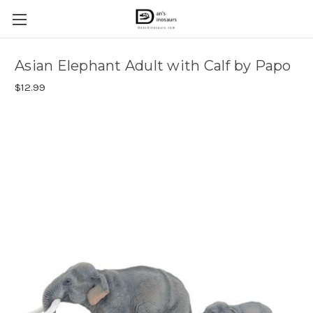
Asian Elephant Adult with Calf by Papo
$12.99