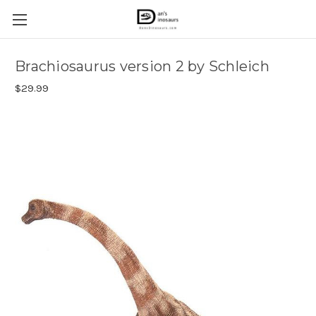
Brachiosaurus version 2 by Schleich
$29.99