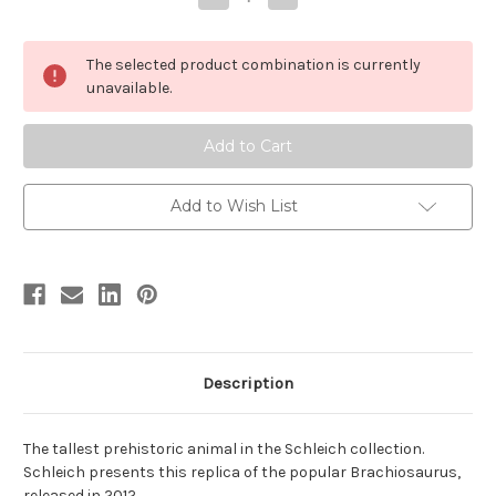
Quantity
Quantity
of
of
Brachiosaurus
Brachiosaurus
version
version
The selected product combination is currently
2
2
by
by
unavailable.
Schleich
Schleich
Add to Wish List
Description
The tallest prehistoric animal in the Schleich collection.
Schleich presents this replica of the popular Brachiosaurus,
released in 2012.