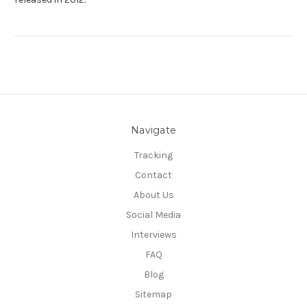
Navigate
Tracking
Contact
About Us
Social Media
Interviews
FAQ
Blog
Sitemap