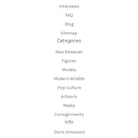
Interviews
FAQ
Blog
Sitemap
Categories
New Releases
Figures
Models
Modern Wildlife
Pop Culture
Artwork
Media
Consignments
Info
Dan's Dinosaurs