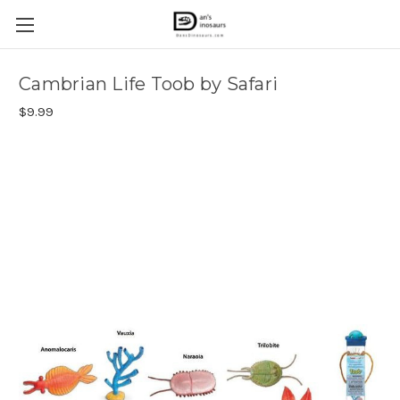
Cambrian Life Toob by Safari
$9.99