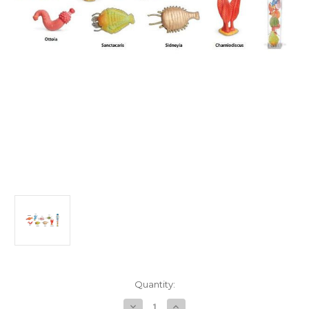
in
Quantity:
stock
Decrease
Increase