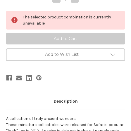
Quantity
Quantity
of
of
Cambrian
Cambrian
Life
Life
The selected product combination is currently
Toob
Toob
by
by
unavailable.
Safari
Safari
Add to Wish List
Description
A collection of truly ancient wonders.
These miniature collectibles were released for Safari's popular
"Toob" line in 2013. Species in this set include: Anomalocaris,