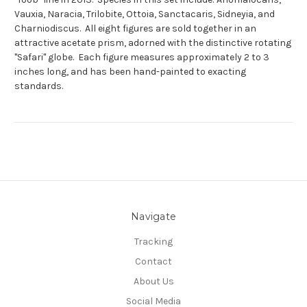
Vauxia, Naracia, Trilobite, Ottoia, Sanctacaris, Sidneyia, and
Charniodiscus. All eight figures are sold together in an
attractive acetate prism, adorned with the distinctive rotating
"Safari" globe. Each figure measures approximately 2 to 3
inches long, and has been hand-painted to exacting
standards.
Navigate
Tracking
Contact
About Us
Social Media